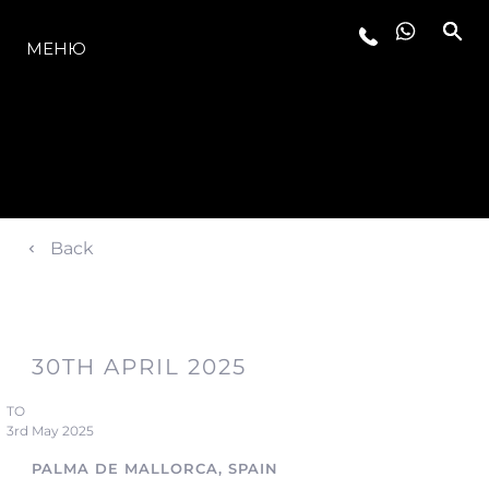
МОДЕЛИ
МЕНЮ
Back
30TH APRIL 2025
TO
3rd May 2025
PALMA DE MALLORCA, SPAIN