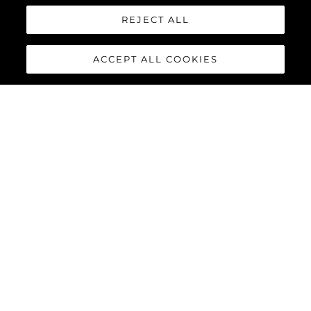
REJECT ALL
Интересувам Се От
ACCEPT ALL COOKIES
Съобщение
*
ИЗПРАТЕТЕ СЪОБЩЕНИЕ