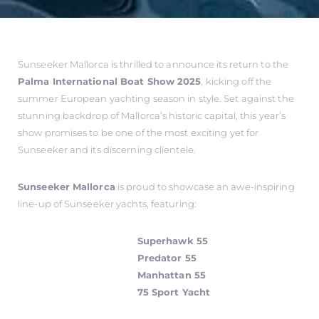
Sunseeker Mallorca is thrilled to announce its return to the
Palma International Boat Show 2025
, kicking off the
summer European yachting season in style. Set against the
stunning backdrop of Mallorca’s historic capital, this year’s
show promises to be one of the most exciting yet for
Sunseeker and its discerning clientele.
Sunseeker Mallorca
is proud to showcase an awe-inspiring
line-up of Sunseeker yachts, featuring:
Superhawk 55
Predator 55
Manhattan 55
75 Sport Yacht