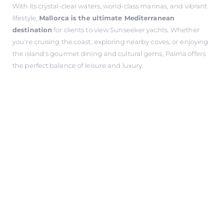
With its crystal-clear waters, world-class marinas, and vibrant
lifestyle,
Mallorca is the ultimate Mediterranean
destination
for clients to view Sunseeker yachts. Whether
you're cruising the coast, exploring nearby coves, or enjoying
the island's gourmet dining and cultural gems, Palma offers
the perfect balance of leisure and luxury.