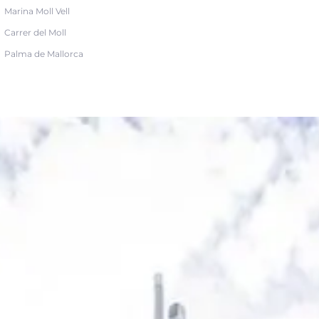
Marina Moll Vell
Carrer del Moll
Palma de Mallorca