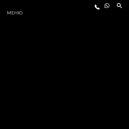
МОДЕЛИ
МЕНЮ