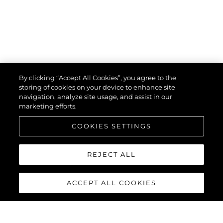
By clicking “Accept All Cookies”, you agree to the
storing of cookies on your device to enhance site
navigation, analyze site usage, and assist in our
marketing efforts.
COOKIES SETTINGS
REJECT ALL
ACCEPT ALL COOKIES