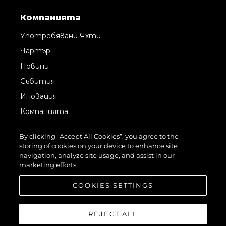
Компанията
Употребявани Яхти
Чартър
Новини
Събития
Иновация
Компанията
Екипът
By clicking “Accept All Cookies”, you agree to the
Лайфстайл
storing of cookies on your device to enhance site
navigation, analyze site usage, and assist in our
Наследство
marketing efforts.
Оценете Вашата Яхта
COOKIES SETTINGS
REJECT ALL