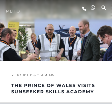
МЕНЮ
ЛАЙФСТАЙЛ
ИНОВАЦИЯ
КОМПАНИЯТА
ЕКИПЪТ
НОВИНИ & СЪБИТИЯ
THE PRINCE OF WALES VISITS
НАСЛЕДСТВО
SUNSEEKER SKILLS ACADEMY
ОЦЕНЕТЕ ВАШАТА ЯХТА