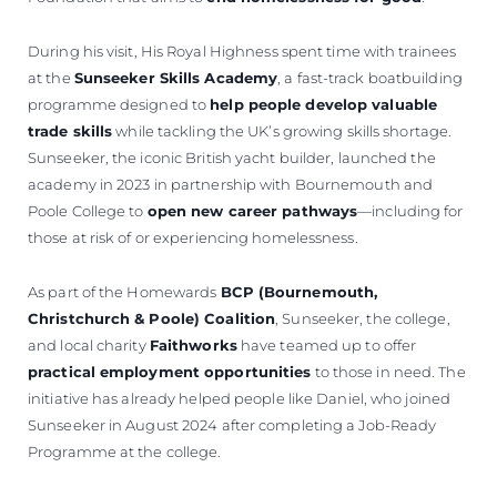
During his visit, His Royal Highness spent time with trainees
at the
Sunseeker Skills Academy
, a fast-track boatbuilding
programme designed to
help people develop valuable
trade skills
while tackling the UK’s growing skills shortage.
Sunseeker, the iconic British yacht builder, launched the
academy in 2023 in partnership with Bournemouth and
Poole College to
open new career pathways
—including for
those at risk of or experiencing homelessness.
As part of the Homewards
BCP (Bournemouth,
Christchurch & Poole) Coalition
, Sunseeker, the college,
and local charity
Faithworks
have teamed up to offer
practical employment opportunities
to those in need. The
initiative has already helped people like Daniel, who joined
Sunseeker in August 2024 after completing a Job-Ready
Programme at the college.