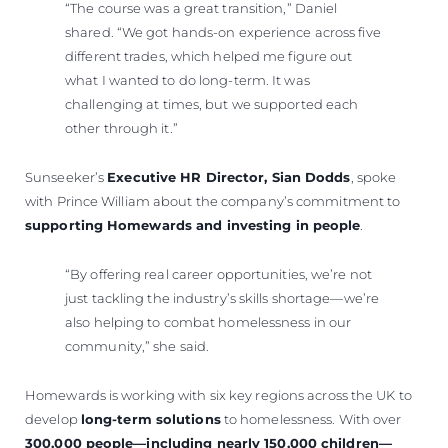
“The course was a great transition,” Daniel
shared. “We got hands-on experience across five
different trades, which helped me figure out
what I wanted to do long-term. It was
challenging at times, but we supported each
other through it.”
Sunseeker’s
Executive HR Director, Sian Dodds
, spoke
with Prince William about the company’s commitment to
supporting Homewards and investing in people
.
“By offering real career opportunities, we’re not
just tackling the industry’s skills shortage—we’re
also helping to combat homelessness in our
community,” she said.
Homewards is working with six key regions across the UK to
develop
long-term solutions
to homelessness. With over
300,000 people—including nearly 150,000 children—