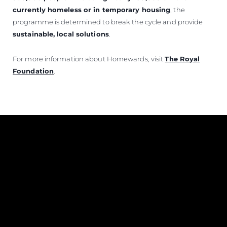
currently homeless or in temporary housing
, the
programme is determined to break the cycle and provide
sustainable, local solutions
.
For more information about Homewards, visit
The Royal
Foundation
.