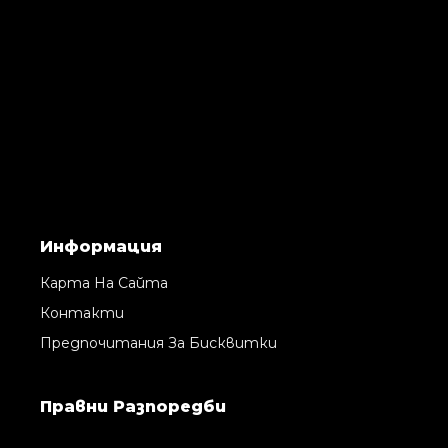
Информация
Карта На Сайта
Контакти
Предпочитания За Бисквитки
Правни Pазпоредби