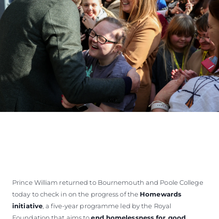
Prince William returned to Bournemouth and Poole College
today to check in on the progress of the
Homewards
initiative
, a five-year programme led by the Royal
Foundation that aims to
end homelessness for good
.