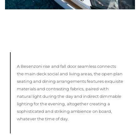
A Besenzoni rise and fall door seamless connects
the main deck social and living areas, the open plan
seating and dining arrangements features exquisite
materials and contrasting fabrics, paired with
natural light during the day and indirect dimmable
lighting for the evening, altogether creating a
sophisticated and striking ambience on board,
whatever the time of day.