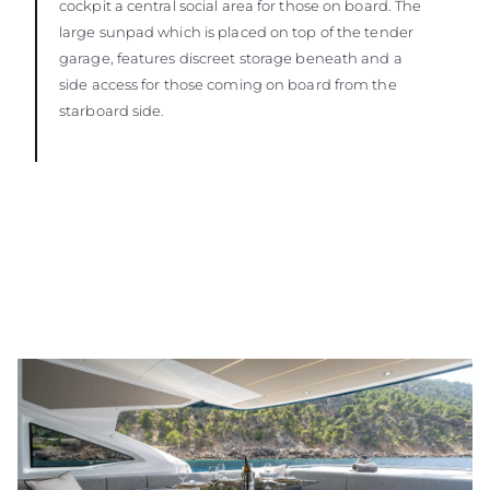
cockpit a central social area for those on board. The
large sunpad which is placed on top of the tender
garage, features discreet storage beneath and a
side access for those coming on board from the
starboard side.