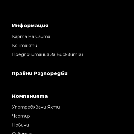
Информация
Карта На Сайта
Контакти
Предпочитания За Бисквитки
Правни Pазпоредби
Компанията
Употребявани Яхти
Чартър
Новини
Събития