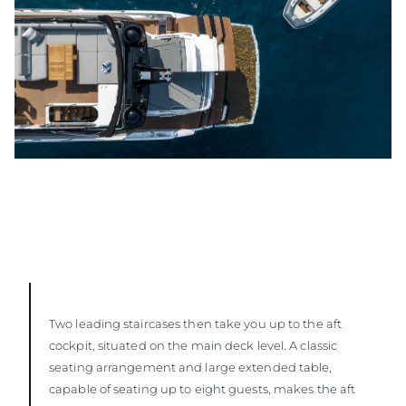
Two leading staircases then take you up to the aft
cockpit, situated on the main deck level. A classic
seating arrangement and large extended table,
capable of seating up to eight guests, makes the aft