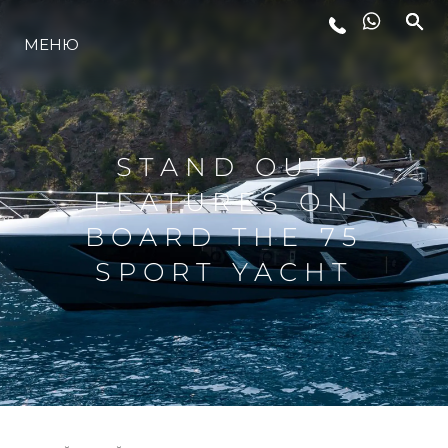
МЕНЮ
ЛАЙФСТАЙЛ
ИНОВАЦИЯ
STAND OUT
FEATURES ON
КОМПАНИЯТА
BOARD THE 75
SPORT YACHT
ЕКИПЪТ
НАСЛЕДСТВО
ОЦЕНЕТЕ ВАШАТА ЯХТА