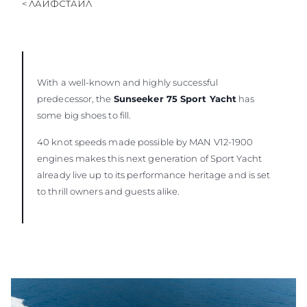
< ЛАЙФСТАЙЛ
With a well-known and highly successful
predecessor, the
Sunseeker 75 Sport Yacht
has
some big shoes to fill.
40 knot speeds made possible by MAN V12-1900
engines makes this next generation of Sport Yacht
already live up to its performance heritage and is set
to thrill owners and guests alike.