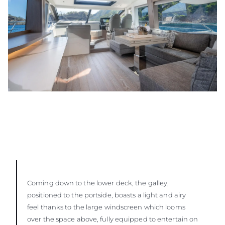
Coming down to the lower deck, the galley,
positioned to the portside, boasts a light and airy
feel thanks to the large windscreen which looms
over the space above, fully equipped to entertain on