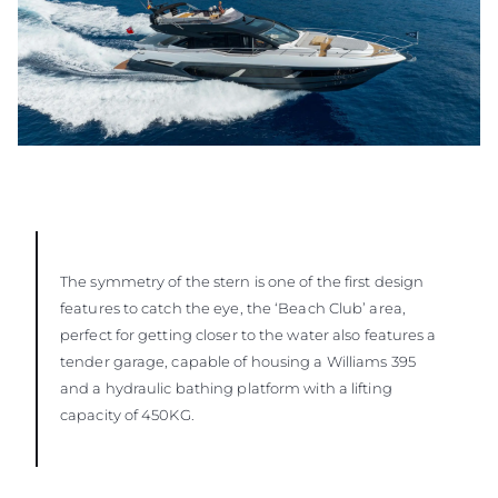
The symmetry of the stern is one of the first design
features to catch the eye, the ‘Beach Club’ area,
perfect for getting closer to the water also features a
tender garage, capable of housing a Williams 395
and a hydraulic bathing platform with a lifting
capacity of 450KG.