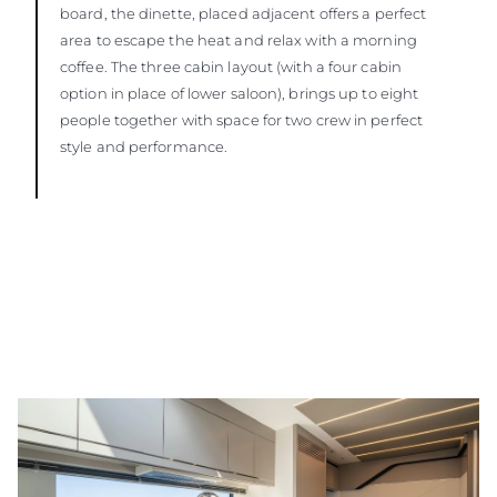
board, the dinette, placed adjacent offers a perfect
area to escape the heat and relax with a morning
coffee. The three cabin layout (with a four cabin
option in place of lower saloon), brings up to eight
people together with space for two crew in perfect
style and performance.