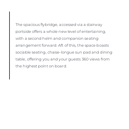
The spacious flybridge, accessed via a stairway
portside offers a whole new level of entertaining,
with a second helm and companion seating
arrangement forward. Aft of this, the space boasts
sociable seating, chaise-longue sun pad and dining
table, offering you and your guests 360 views from
the highest point on board.