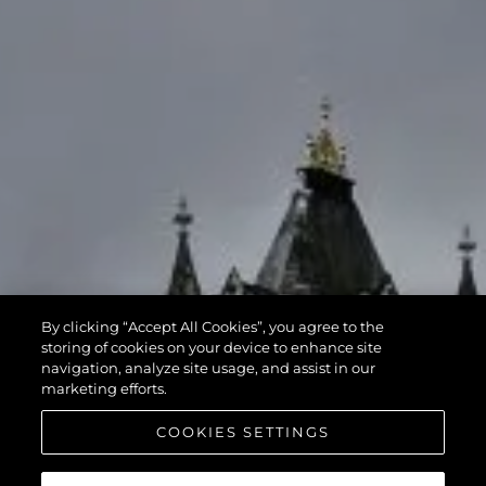
By clicking “Accept All Cookies”, you agree to the
storing of cookies on your device to enhance site
navigation, analyze site usage, and assist in our
marketing efforts.
COOKIES SETTINGS