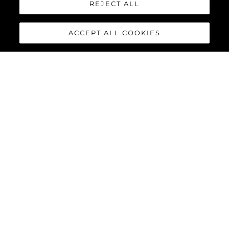
REJECT ALL
ACCEPT ALL COOKIES