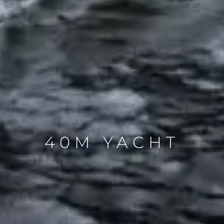
40M YACHT