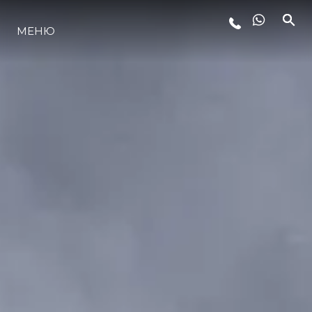
МЕНЮ
ЛАЙФСТАЙЛ
ИНОВАЦИЯ
КОМПАНИЯТА
ЕКИПЪТ
НАСЛЕДСТВО
ОЦЕНЕТЕ ВАШАТА ЯХТА