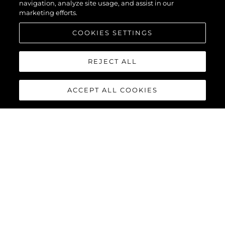
navigation, analyze site usage, and assist in our
marketing efforts.
COOKIES SETTINGS
REJECT ALL
ACCEPT ALL COOKIES