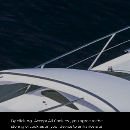
By clicking “Accept All Cookies”, you agree to the
storing of cookies on your device to enhance site