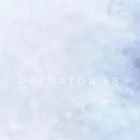
PREDATOR 68