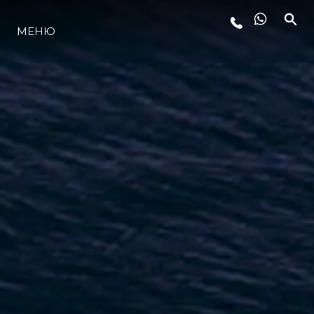
МЕНЮ
ЛАЙФСТАЙЛ
ИНОВАЦИЯ
КОМПАНИЯТА
ЕКИПЪТ
НАСЛЕДСТВО
ОЦЕНЕТЕ ВАШАТА ЯХТА