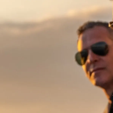
Information
Standort Karte
Kontakt
Cookies