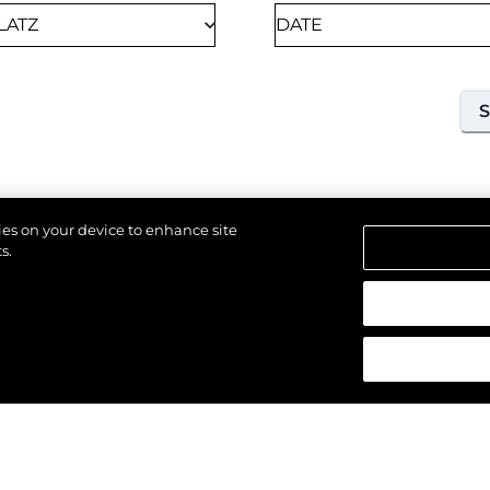
kies on your device to enhance site
s.
18TH SEPTEMBER 2026
SOUTHAMPTON, UNITED KINGDOM OF GREAT
alten.
BRITAIN AND NORTHERN IRELAND
SOUTHAMPTON
INTERNATIONAL BOAT
SHOW 2026
Join us at Southampton International Boat