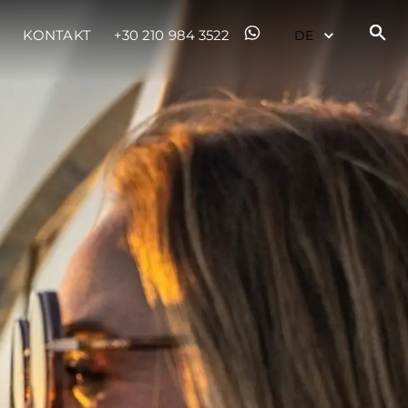
KONTAKT
+30 210 984 3522