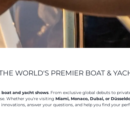
THE WORLD'S PREMIER BOAT & YA
s
boat and yacht shows
. From exclusive global debuts to privat
ose. Whether you're visiting
Miami, Monaco, Dubai, or Düsseldo
t innovations, answer your questions, and help you find your perf