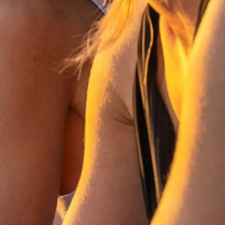
a
m
te
 Sie Ihr Boot