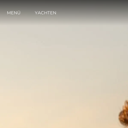
MENÜ
YACHTEN