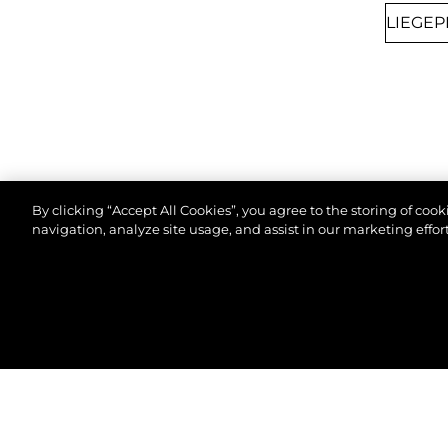
By clicking “Accept All Cookies”, you agree to the storing of coo
navigation, analyze site usage, and assist in our marketing effort
8TH SEPTEMBER 2026
CANNES, FRANCE
© 2026 Sunseeker London Group.Alle Rechte vorbeh
CANNES YACHTING
FESTIVAL 2026
Join us at Cannes Yachting Festival 2026 to
explore our latest yacht collection, featuring
cutting-edge design and luxury craftsmanship.