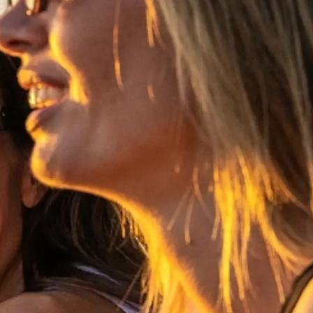
rma
ge
rter
ten
ltungen
on