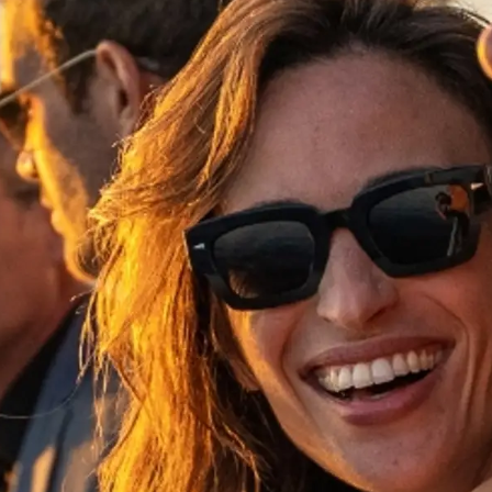
Rechtliches
Die Fi
Brokera
Bootscha
Neuigkei
Veransta
Innovati