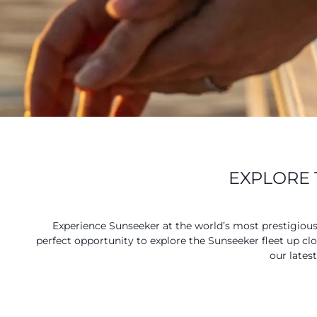
EXPLORE 
Experience Sunseeker at the world’s most prestigiou
perfect opportunity to explore the Sunseeker fleet up cl
our lates