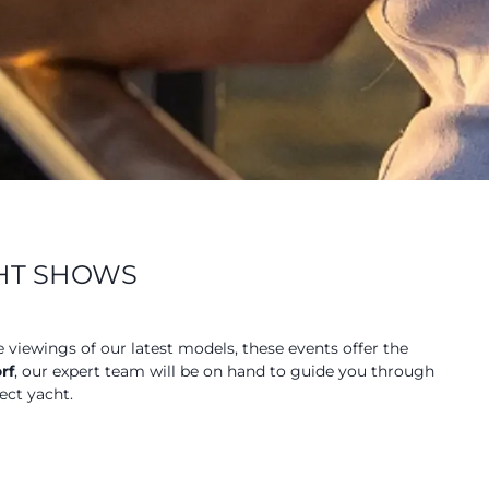
CHT SHOWS
e viewings of our latest models, these events offer the
rf
, our expert team will be on hand to guide you through
ect yacht.