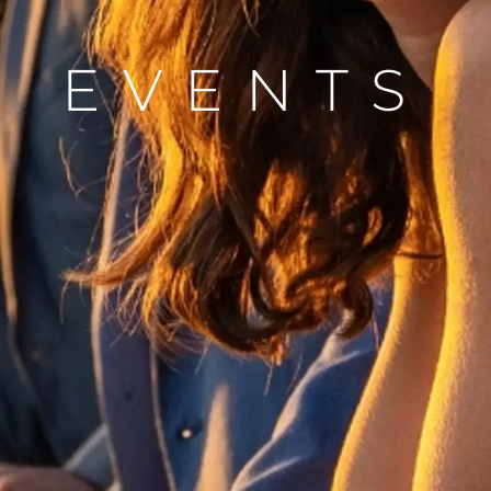
Die Firm
Das Tea
EVENTS
Lifestyle
Geschich
Bewerten