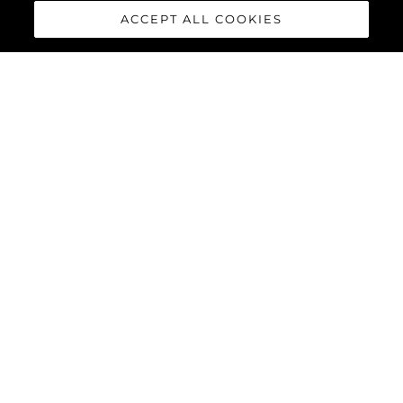
ACCEPT ALL COOKIES