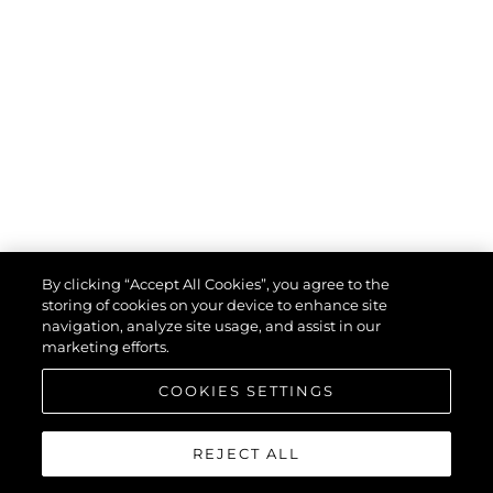
By clicking “Accept All Cookies”, you agree to the
storing of cookies on your device to enhance site
navigation, analyze site usage, and assist in our
marketing efforts.
COOKIES SETTINGS
REJECT ALL