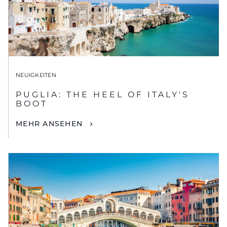
NEUIGKEITEN
PUGLIA: THE HEEL OF ITALY'S
BOOT
MEHR ANSEHEN