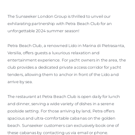
The Sunseeker London Group is thrilled to unveil our
exhilarating partnership with Petra Beach Club for an
unforgettable 2024 summer season!
Petra Beach Club, a renowned Lido in Marina di Pietrasanta,
Versilia, offers guests a luxurious relaxation and
entertainment experience. For yacht owners in the area, the
club provides a dedicated private access corridor for yacht
tenders, allowing them to anchor in front of the Lido and
arrive by sea.
The restaurant at Petra Beach Club is open daily for lunch
and dinner, serving a wide variety of dishes in a serene
poolside setting. For those arriving by land, Petra offers
spacious and ultra-comfortable cabanas on the golden
beach. Sunseeker customers can exclusively book one of
these cabanas by contacting us via email or phone.