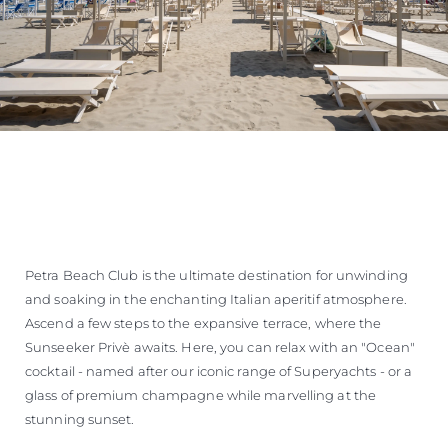
Petra Beach Club is the ultimate destination for unwinding
and soaking in the enchanting Italian aperitif atmosphere.
Ascend a few steps to the expansive terrace, where the
Sunseeker Privè awaits. Here, you can relax with an "Ocean"
cocktail - named after our iconic range of Superyachts - or a
glass of premium champagne while marvelling at the
stunning sunset.