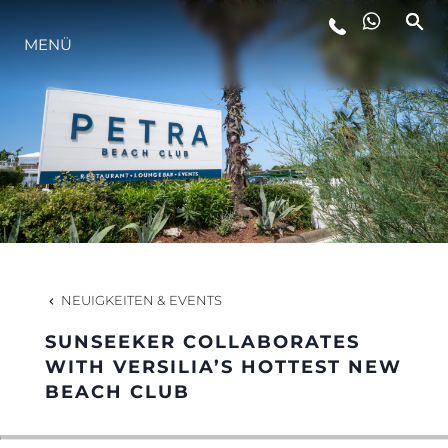
MENÜ
LIFESTYLE
INNOVATION
DIE FIRMA
DAS TEAM
NEUIGKEITEN & EVENTS
SUNSEEKER COLLABORATES
GESCHICHTE
WITH VERSILIA’S HOTTEST NEW
BEACH CLUB
BEWERTEN SIE IHR BOOT