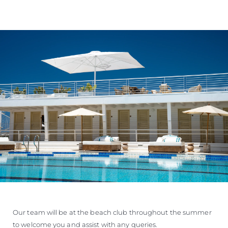
Our team will be at the beach club throughout the summer
to welcome you and assist with any queries.