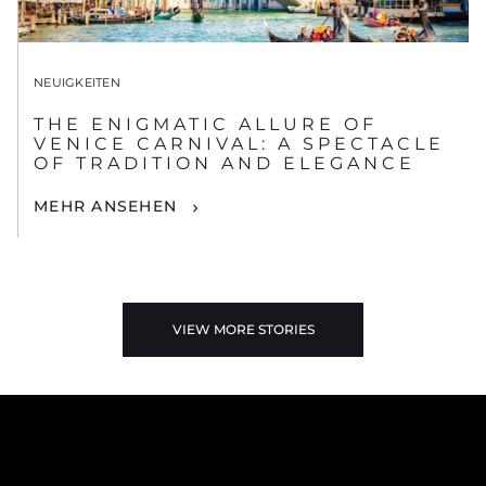
NEUIGKEITEN
THE ENIGMATIC ALLURE OF
VENICE CARNIVAL: A SPECTACLE
OF TRADITION AND ELEGANCE
MEHR ANSEHEN
VIEW MORE STORIES