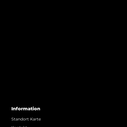
Information
Standort Karte