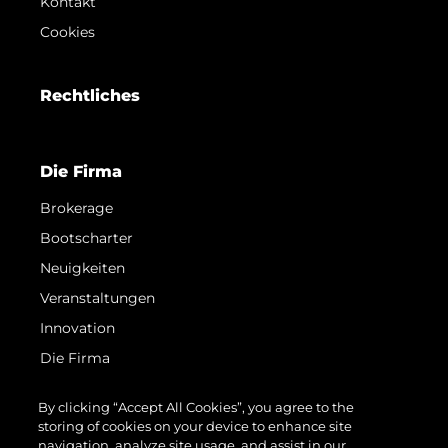
Kontakt
Cookies
Rechtliches
Die Firma
Brokerage
Bootscharter
Neuigkeiten
Veranstaltungen
Innovation
Die Firma
Das Team
By clicking “Accept All Cookies”, you agree to the
Lifestyle
storing of cookies on your device to enhance site
navigation, analyze site usage, and assist in our
Geschichte