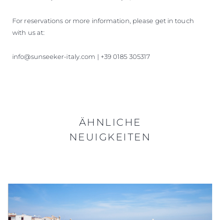
For reservations or more information, please get in touch
with us at:
info@sunseeker-italy.com | +39 0185 305317
ÄHNLICHE
NEUIGKEITEN