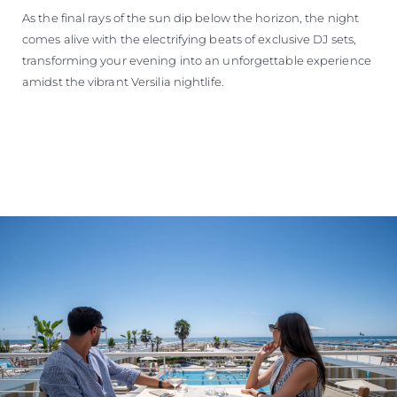
As the final rays of the sun dip below the horizon, the night
comes alive with the electrifying beats of exclusive DJ sets,
transforming your evening into an unforgettable experience
amidst the vibrant Versilia nightlife.