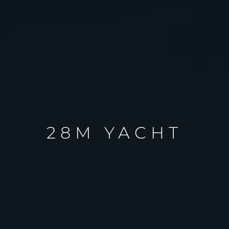
28M YACHT