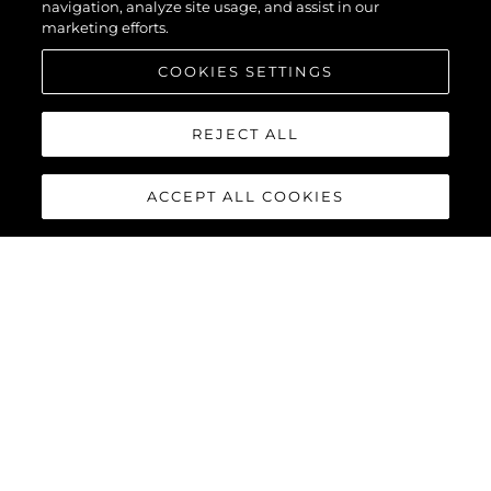
navigation, analyze site usage, and assist in our
marketing efforts.
COOKIES SETTINGS
REJECT ALL
ACCEPT ALL COOKIES