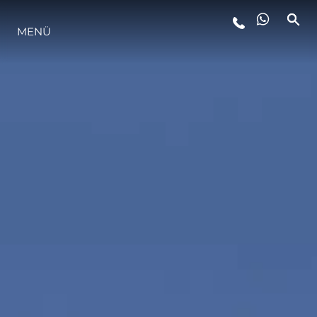
MENÜ
LIFESTYLE
INNOVATION
DIE FIRMA
DAS TEAM
GESCHICHTE
BEWERTEN SIE IHR BOOT