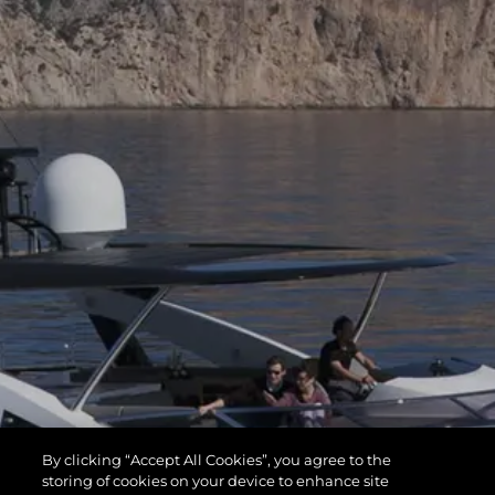
By clicking “Accept All Cookies”, you agree to the
storing of cookies on your device to enhance site