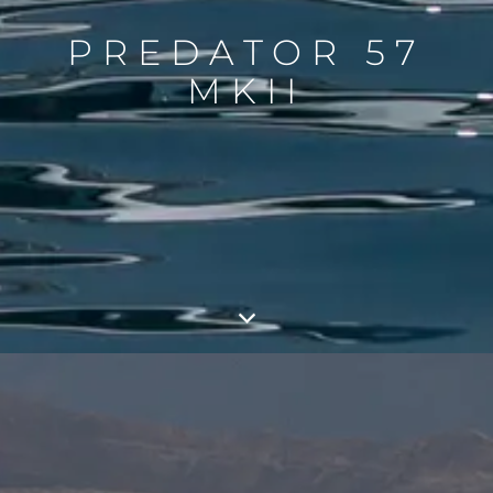
PREDATOR 57
MKII