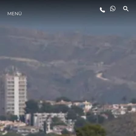
MENÜ
LIFESTYLE
INNOVATION
DIE FIRMA
DAS TEAM
GESCHICHTE
BEWERTEN SIE IHR BOOT