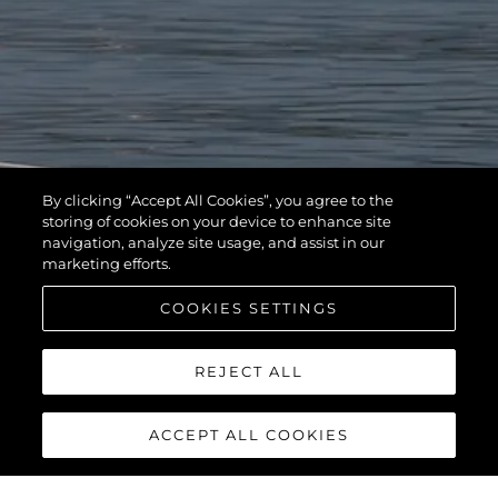
By clicking “Accept All Cookies”, you agree to the
storing of cookies on your device to enhance site
navigation, analyze site usage, and assist in our
marketing efforts.
COOKIES SETTINGS
REJECT ALL
ACCEPT ALL COOKIES