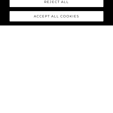
REJECT ALL
ACCEPT ALL COOKIES