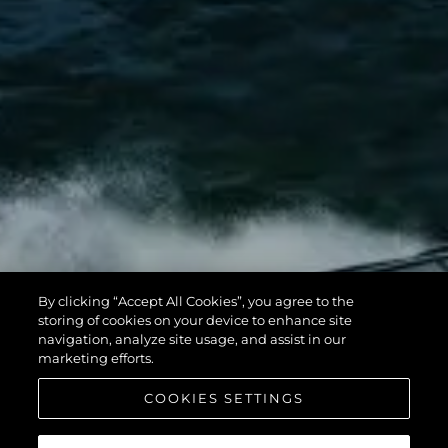
By clicking “Accept All Cookies”, you agree to the
storing of cookies on your device to enhance site
navigation, analyze site usage, and assist in our
marketing efforts.
COOKIES SETTINGS