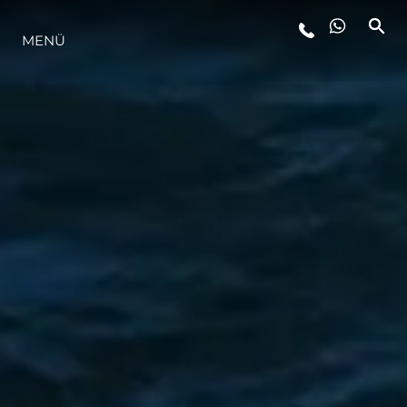
MENÜ
LIFESTYLE
INNOVATION
DIE FIRMA
DAS TEAM
GESCHICHTE
BEWERTEN SIE IHR BOOT