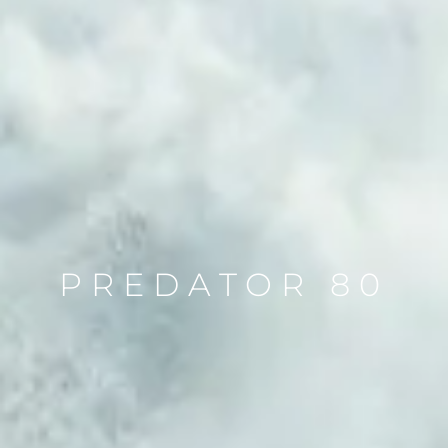
PREDATOR 80