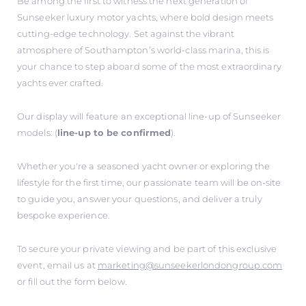
Be among the first to witness the next generation of
Sunseeker luxury motor yachts, where bold design meets
cutting-edge technology. Set against the vibrant
atmosphere of Southampton’s world-class marina, this is
your chance to step aboard some of the most extraordinary
yachts ever crafted.
Our display will feature an exceptional line-up of Sunseeker
models: (
line-up to be confirmed
).
Whether you're a seasoned yacht owner or exploring the
lifestyle for the first time, our passionate team will be on-site
to guide you, answer your questions, and deliver a truly
bespoke experience.
To secure your private viewing and be part of this exclusive
event, email us at
marketing@sunseekerlondongroup.com
or fill out the form below.