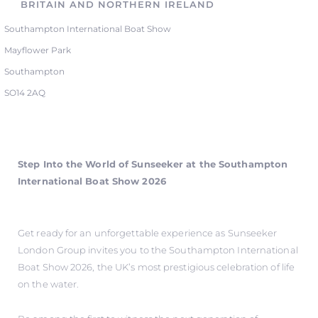
BRITAIN AND NORTHERN IRELAND
Southampton International Boat Show
Mayflower Park
Southampton
SO14 2AQ
Step Into the World of Sunseeker at the Southampton
International Boat Show 2026
Get ready for an unforgettable experience as Sunseeker
London Group invites you to the Southampton International
Boat Show 2026, the UK’s most prestigious celebration of life
on the water.