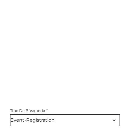
Tipo De Búsqueda
*