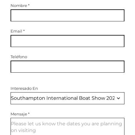
Nombre
*
Email
*
Teléfono
Interesado En
Mensaje
*