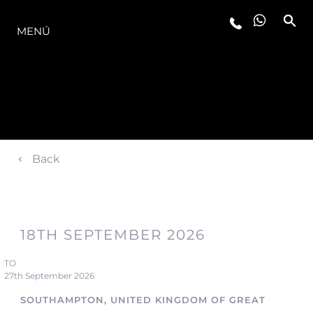
LA GAMA
MENÚ
Back
18TH SEPTEMBER 2026
TO
27th September 2026
SOUTHAMPTON, UNITED KINGDOM OF GREAT