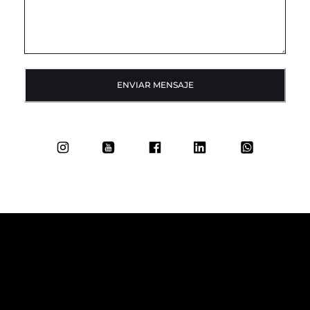
ENVIAR MENSAJE