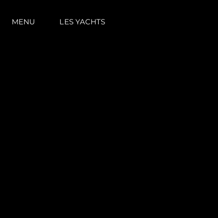
MENU
LES YACHTS