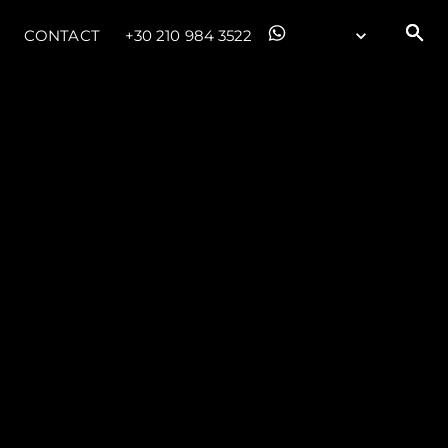
CONTACT
+30 210 984 3522