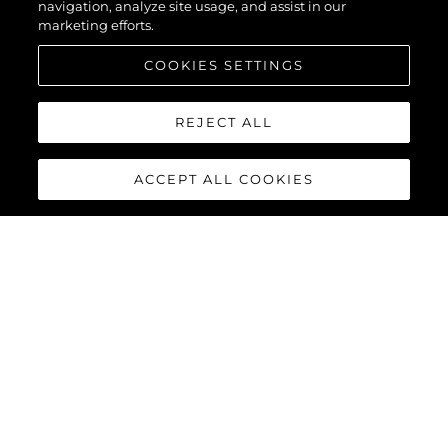
navigation, analyze site usage, and assist in our
marketing efforts.
COOKIES SETTINGS
REJECT ALL
ACCEPT ALL COOKIES