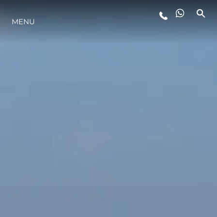
MENU
STYLE DE VIE
L'INNOVATION
LA SOCIÉTÉ
NOTRE ÉQUIPE
NOTRE HÉRITAGE
ESTIMEZ VOTRE BATEAU