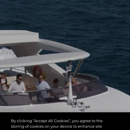
By clicking “Accept All Cookies”, you agree to the
storing of cookies on your device to enhance site