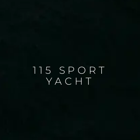
115 SPORT
YACHT