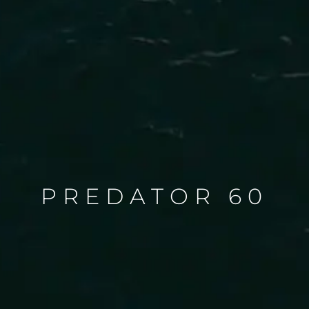
PREDATOR 60