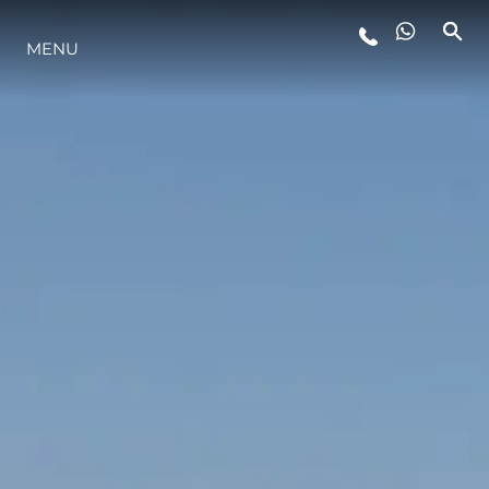
MENU
STYLE DE VIE
L'INNOVATION
LA SOCIÉTÉ
NOTRE ÉQUIPE
NOTRE HÉRITAGE
ESTIMEZ VOTRE BATEAU