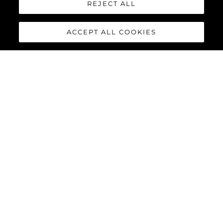
REJECT ALL
ACCEPT ALL COOKIES