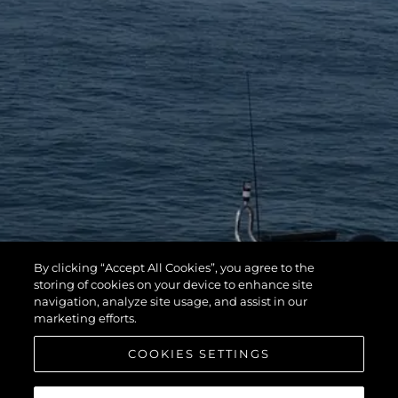
By clicking “Accept All Cookies”, you agree to the
storing of cookies on your device to enhance site
navigation, analyze site usage, and assist in our
marketing efforts.
COOKIES SETTINGS