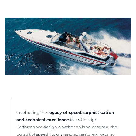
Celebrating the
legacy of speed, sophistication
and technical excellence
found in High
Performance design whether on land or at sea, the
pursuit of speed, luxury, and adventure knows no