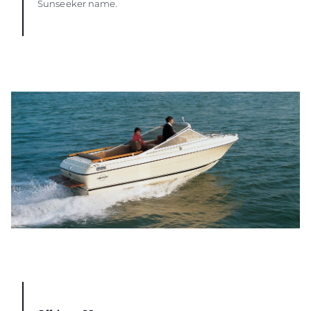
Sunseeker name.