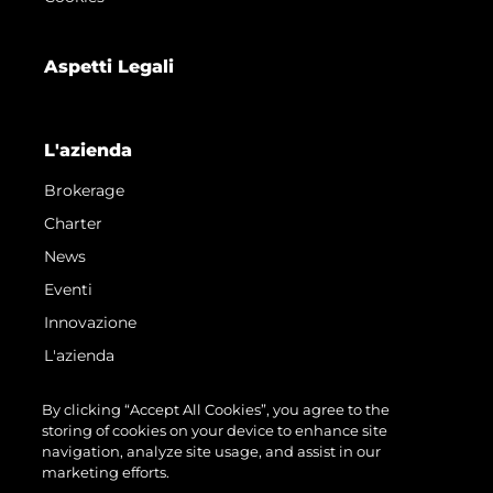
Aspetti Legali
L'azienda
Brokerage
Charter
News
Eventi
Innovazione
L'azienda
Il Team
By clicking “Accept All Cookies”, you agree to the
Lifestyle
storing of cookies on your device to enhance site
navigation, analyze site usage, and assist in our
Heritage
marketing efforts.
Valuta La Tua Imbarcazione