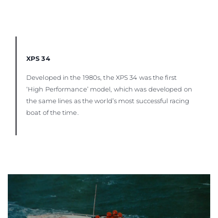
XPS 34
Developed in the 1980s, the XPS 34 was the first
‘High Performance’ model, which was developed on
the same lines as the world’s most successful racing
boat of the time.