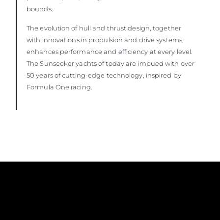
bounds.
The evolution of hull and thrust design, together
with innovations in propulsion and drive systems,
enhances performance and efficiency at every level.
The Sunseeker yachts of today are imbued with over
50 years of cutting-edge technology, inspired by
Formula One racing.