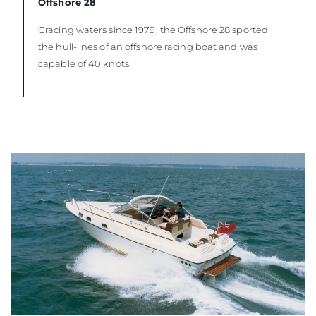
Offshore 28
Gracing waters since 1979, the Offshore 28 sported
the hull-lines of an offshore racing boat and was
capable of 40 knots.