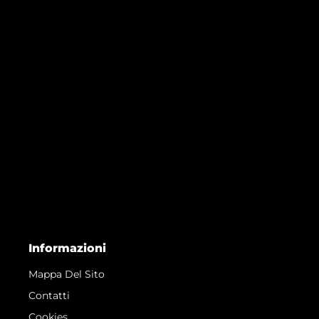
Informazioni
Mappa Del Sito
Contatti
Cookies