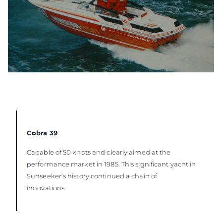
Cobra 39
Capable of 50 knots and clearly aimed at the
performance market in 1985. This significant yacht in
Sunseeker’s history continued a chain of
innovations.