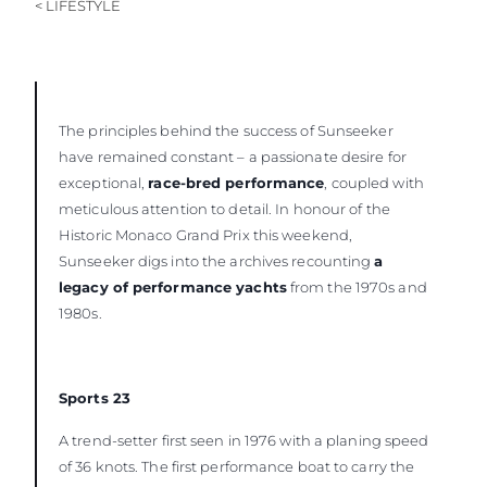
< LIFESTYLE
The principles behind the success of Sunseeker
have remained constant – a passionate desire for
exceptional,
race-bred performance
, coupled with
meticulous attention to detail. In honour of the
Historic Monaco Grand Prix this weekend,
Sunseeker digs into the archives recounting
a
legacy of performance yachts
from the 1970s and
1980s.
Sports 23
A trend-setter first seen in 1976 with a planing speed
of 36 knots. The first performance boat to carry the