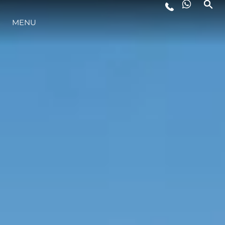
PRE - OWNED YACHTS FOR SALE
MENU
LIFESTYLE
INNOVATION
COMPANY
TEAM
HERITAGE
VALUE YOUR BOAT