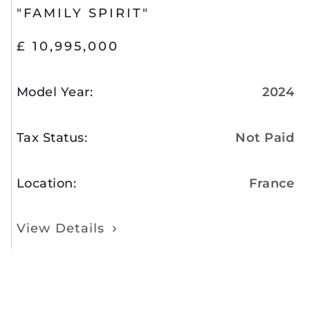
"FAMILY SPIRIT"
£ 10,995,000
Model Year
:
2024
Tax Status
:
Not Paid
Location
:
France
View Details