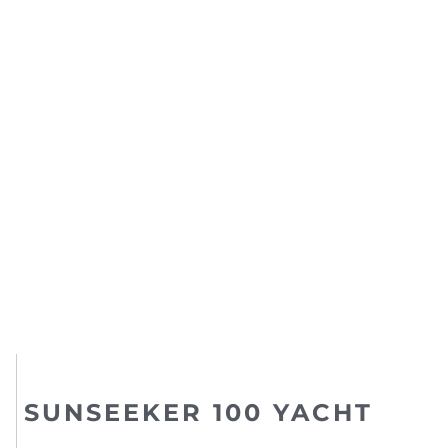
SUNSEEKER 100 YACHT