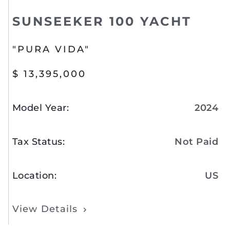
SUNSEEKER 100 YACHT
"PURA VIDA"
$ 13,395,000
Model Year
:
2024
Tax Status
:
Not Paid
Location
:
US
View Details