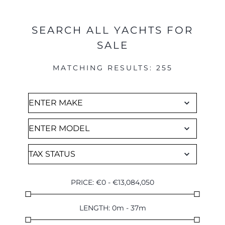
SEARCH ALL YACHTS FOR
SALE
MATCHING RESULTS
:
255
PRICE
:
€
0
-
€
13,084,050
LENGTH
:
0
m
-
37
m