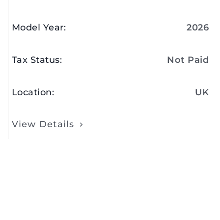
Model Year
:
2026
Tax Status
:
Not Paid
Location
:
UK
View Details