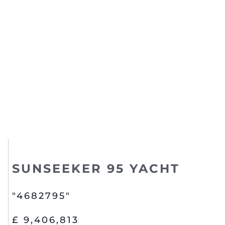
SUNSEEKER 95 YACHT
"4682795"
£ 9,406,813