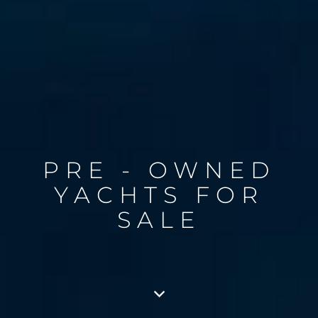
PRE - OWNED
YACHTS FOR
SALE