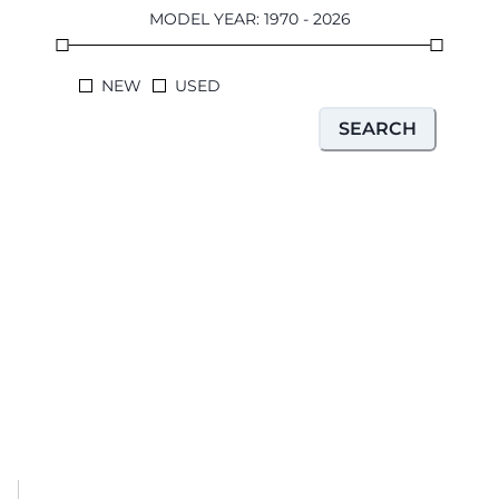
MODEL YEAR
:
1970
-
2026
NEW
USED
SEARCH