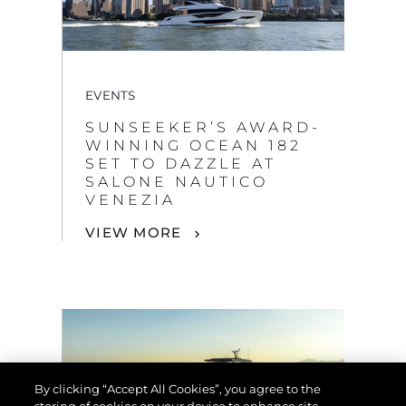
EVENTS
SUNSEEKER’S AWARD-
WINNING OCEAN 182
SET TO DAZZLE AT
SALONE NAUTICO
VENEZIA
VIEW MORE
By clicking “Accept All Cookies”, you agree to the