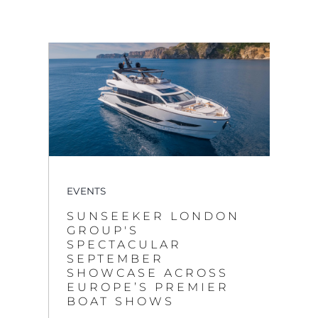
EVENTS
SUNSEEKER LONDON
GROUP'S
SPECTACULAR
SEPTEMBER
SHOWCASE ACROSS
EUROPE’S PREMIER
BOAT SHOWS