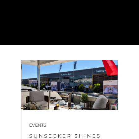
EVENTS
SUNSEEKER SHINES