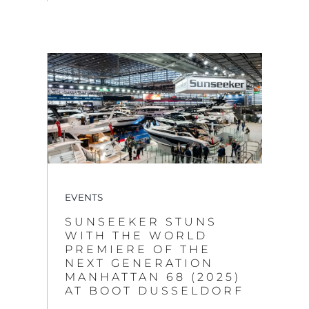
EVENTS
SUNSEEKER STUNS
WITH THE WORLD
PREMIERE OF THE
NEXT GENERATION
MANHATTAN 68 (2025)
AT BOOT DUSSELDORF