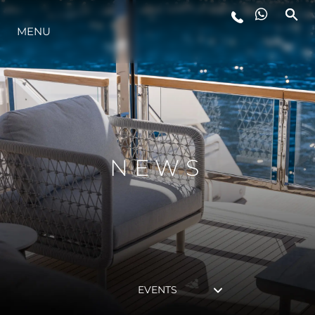
MENU
LIFESTYLE
INNOVATION
COMPANY
NEWS
TEAM
HERITAGE
EVENTS
VALUE YOUR BOAT