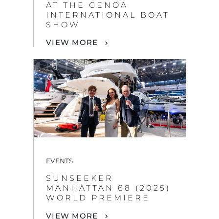
AT THE GENOA
INTERNATIONAL BOAT
SHOW
VIEW MORE
EVENTS
SUNSEEKER
MANHATTAN 68 (2025)
WORLD PREMIERE
VIEW MORE