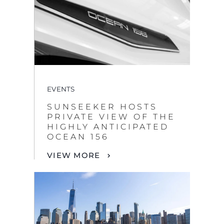
EVENTS
SUNSEEKER HOSTS
PRIVATE VIEW OF THE
HIGHLY ANTICIPATED
OCEAN 156
VIEW MORE