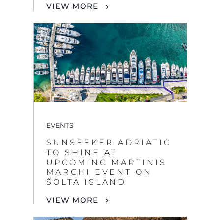
VIEW MORE
EVENTS
SUNSEEKER ADRIATIC
TO SHINE AT
UPCOMING MARTINIS
MARCHI EVENT ON
ŠOLTA ISLAND
VIEW MORE