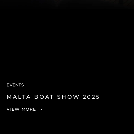
EVENTS
MALTA BOAT SHOW 2025
VIEW MORE