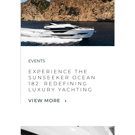
EVENTS
EXPERIENCE THE
SUNSEEKER OCEAN
182: REDEFINING
LUXURY YACHTING
VIEW MORE