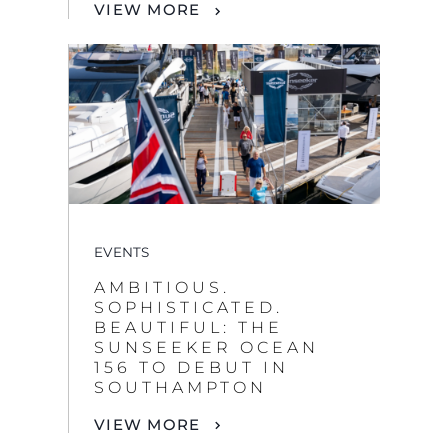
VIEW MORE
EVENTS
AMBITIOUS.
SOPHISTICATED.
BEAUTIFUL: THE
SUNSEEKER OCEAN
156 TO DEBUT IN
SOUTHAMPTON
VIEW MORE