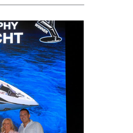
on
y
ur Boat