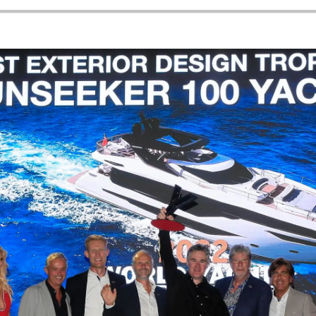
News
Events
Innovati
Compan
Team
Lifestyle
Heritage
Value Yo