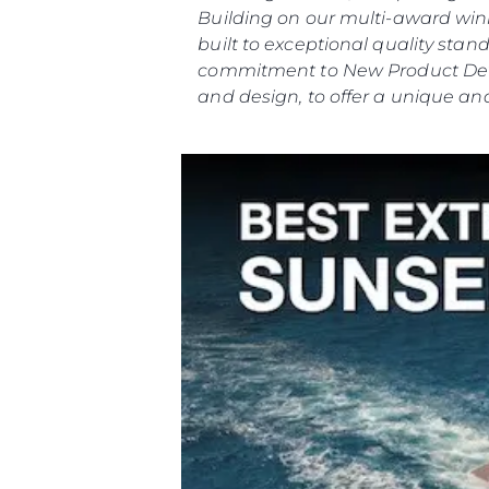
Building on our multi-award winn
built to exceptional quality st
commitment to New Product Deve
and design, to offer a unique and