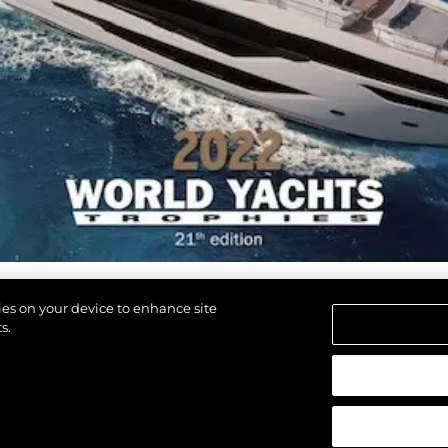
kies on your device to enhance site
s.
d.