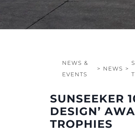
NEWS &
>
NEWS
>
EVENTS
SUNSEEKER 1
DESIGN’ AWA
Information
TROPHIES
Site Map
Contact