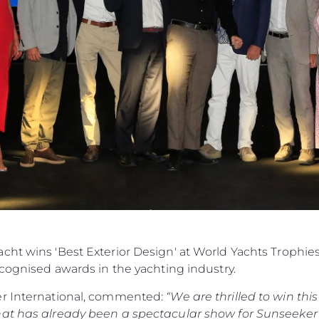
cht wins 'Best Exterior Design' at World Yachts Trophie
ecognised awards in the yachting industry.
er International, commented:
“We are thrilled to win th
hat has already been a spectacular show for Sunseeker 