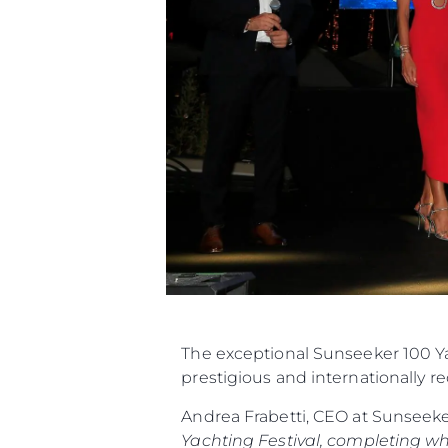
The exceptional Sunseeker 100 Ya
prestigious and internationally r
Andrea Frabetti, CEO at Sunseek
Yachting Festival, completing w