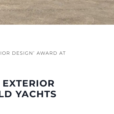
RIOR DESIGN’ AWARD AT
 EXTERIOR
LD YACHTS
ny
ge