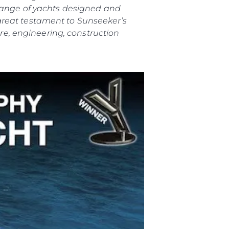
 range of yachts designed and
great testament to Sunseeker’s
e, engineering, construction