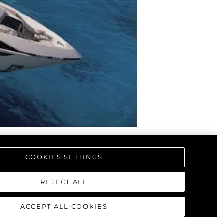
COOKIES SETTINGS
REJECT ALL
ACCEPT ALL COOKIES