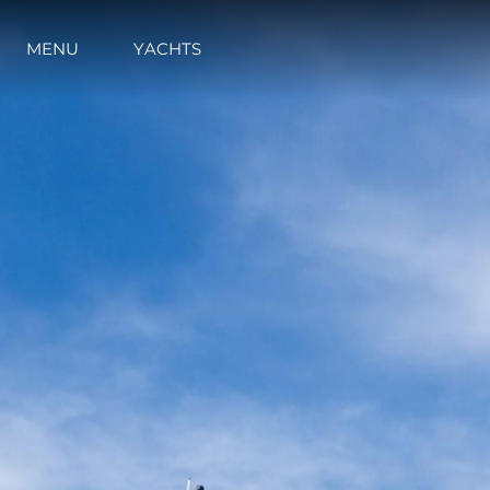
MENU
YACHTS