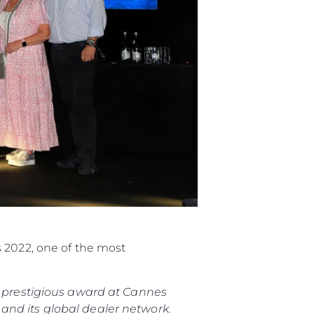
s 2022, one of the most
is prestigious award at Cannes
and its global dealer network.