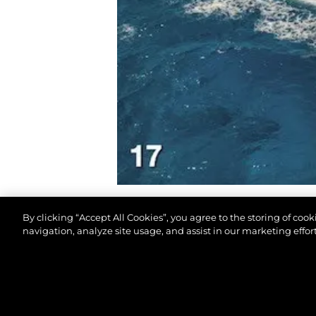
By clicking “Accept All Cookies”, you agree to the storing of coo
navigation, analyze site usage, and assist in our marketing effort
© 2026 Sunseeker London Group. All Rights Reserve