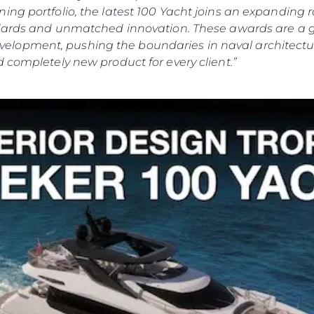
ing portfolio, the latest 100 Yacht joins an expanding
andards and unmatched innovation. These awards are a 
lopment, pushing the boundaries in naval architectur
 completely new product for every client.”