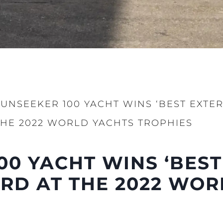
SUNSEEKER 100 YACHT WINS ‘BEST EXTE
THE 2022 WORLD YACHTS TROPHIES
00 YACHT WINS ‘BEST
RD AT THE 2022 WOR
Legal
Compa
Brokera
Charter