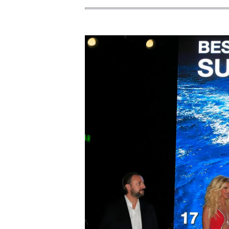
Cookie Preferences