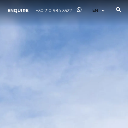
ENQUIRE
+30 210 984 3522