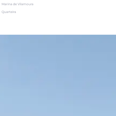
Marina de Vilamoura
Quarteira