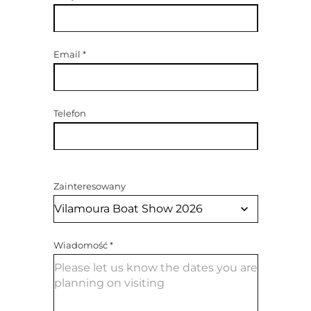
Email
*
Telefon
Zainteresowany
Wiadomość
*