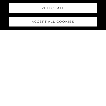
REJECT ALL
ACCEPT ALL COOKIES