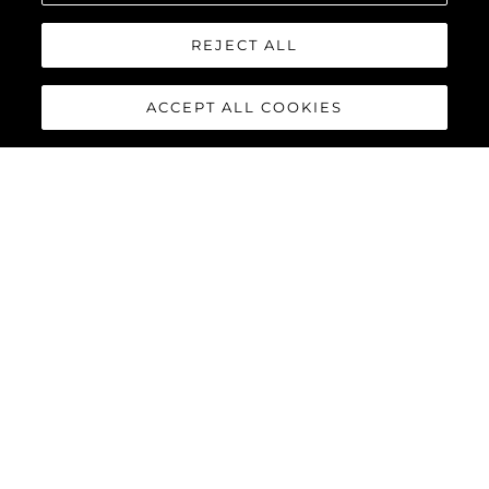
REJECT ALL
ACCEPT ALL COOKIES