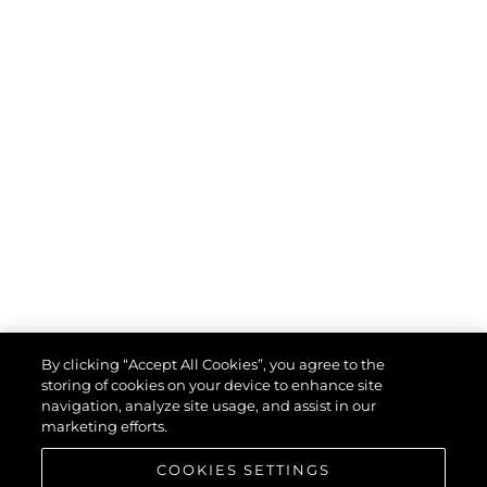
By clicking “Accept All Cookies”, you agree to the
storing of cookies on your device to enhance site
navigation, analyze site usage, and assist in our
marketing efforts.
COOKIES SETTINGS