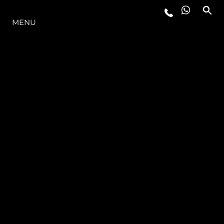
OFERTA
MENU