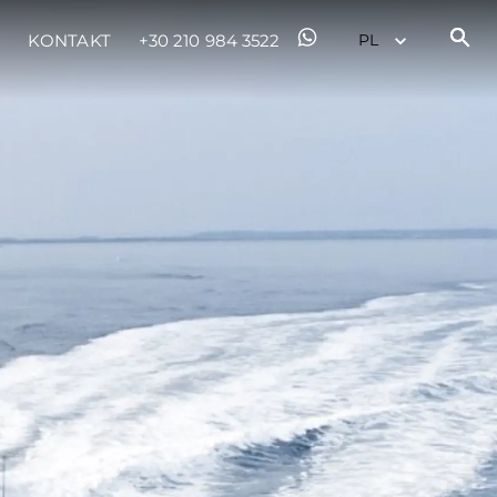
KONTAKT
+30 210 984 3522