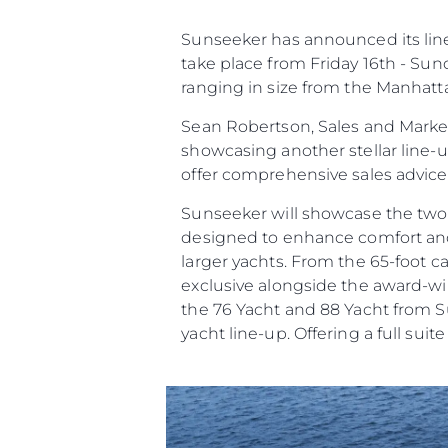
Preferencje Plików
Sunseeker has announced its line 
take place from Friday 16th - Sun
ranging in size from the Manhatt
Sean Robertson, Sales and Market
showcasing another stellar line-
offer comprehensive sales advic
Sunseeker will showcase the two
designed to enhance comfort and c
larger yachts. From the 65-foot 
exclusive alongside the award-win
the 76 Yacht and 88 Yacht from Su
yacht line-up. Offering a full suit