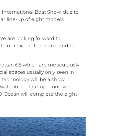
ści
n International Boat Show, due to
nia
lar line-up of eight models
a
biorstwo
e are looking forward to
ith our expert team on hand to
a
hattan 68 which are meticulously
woją Łódź
ial spaces usually only seen in
n technology will be a show
ill join the line-up alongside
90 Ocean will complete the eight-