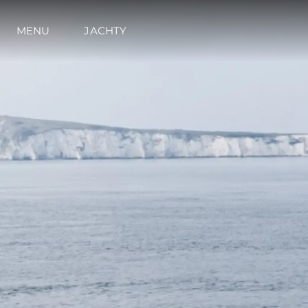
MENU
JACHTY