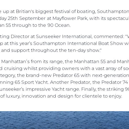
 Cookie
Aktualno
up at Britian's biggest festival of boating, Southampto
Wydarze
day 25th September at Mayflower Park, with its spectacu
Innowacj
an 55 through to the 90 Ocean.
Przedsię
ing Director at Sunseeker International, commented: "W
Zespół
up at this year’s Southampton International Boat Show w
Styl Życi
e and support throughout the ten-day show."
Tradycja
 Manhattan’s from its range, the Manhattan 55 and Man
Wyceń S
ruising whilst providing owners with a vast array of soc
category, the brand-new Predator 65 with next-generatio
ning 65 Sport Yacht. Another Predator, the Predator 74 w
nseeker’s impressive Yacht range. Finally, the striking 
e of luxury, innovation and design for clientele to enjoy.