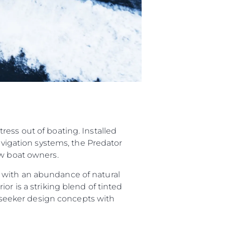
ess out of boating. Installed
navigation systems, the Predator
ew boat owners.
 with an abundance of natural
or is a striking blend of tinted
Sunseeker design concepts with