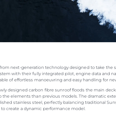
from next-generation technology designed to take the str
ystem with their fully integrated pilot, engine data and 
pable of effortless manoeuvring and easy handling for n
wly designed carbon fibre sunroof floods the main deck
to the elements than previous models. The dramatic exteri
olished stainless steel, perfectly balancing traditional 
n to create a dynamic performance model.