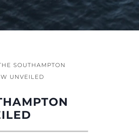
 THE SOUTHAMPTON
OW UNVEILED
UTHAMPTON
ILED
iębiorstwo
rokerskie