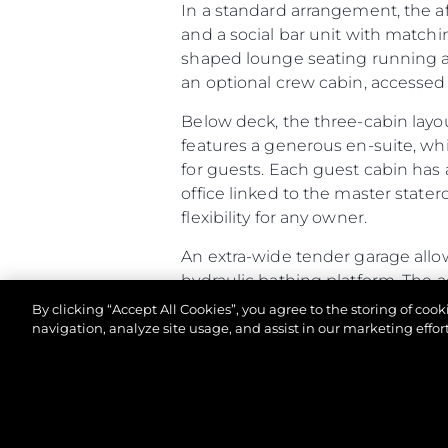
In a standard arrangement, the a
and a social bar unit with matchi
shaped lounge seating running aft
an optional crew cabin, accessed v
Below deck, the three-cabin layo
features a generous en-suite, wh
for guests. Each guest cabin has 
office linked to the master stater
flexibility for any owner.
An extra-wide tender garage allow
hydraulic bathing platform. The 
racking. If specified as a Beach Cl
By clicking “Accept All Cookies”, you agree to the storing of coo
and speakers built into the open
navigation, analyze site usage, and assist in our marketing effort
Altogether, the Predator 65 comb
of-a-kind owner experience.
©.2026 Sunseeker London Group.Wszelkie prawa za
Predator 65 - Principal Characte