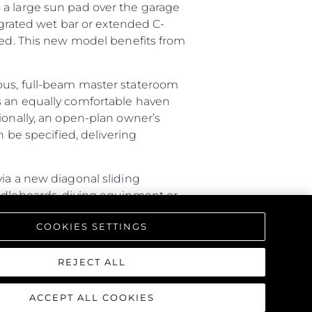
 a large sun pad over the garage
tegrated wet bar or extended C-
ired. This new model benefits from
ious, full-beam master stateroom
s an equally comfortable haven
ionally, an open-plan owner’s
n be specified, delivering
via a new diagonal sliding
addleboards, diving equipment or
ture with a rain shower, lighting
COOKIES SETTINGS
triking interior, offering a one-
REJECT ALL
ACCEPT ALL COOKIES