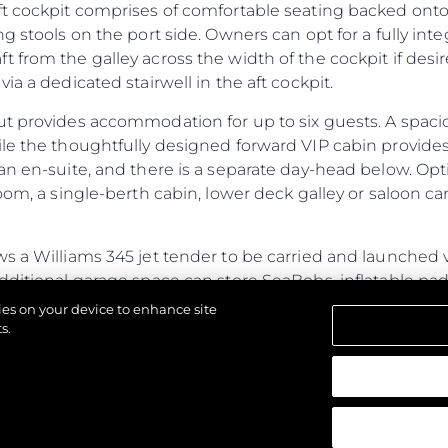
ft cockpit comprises of comfortable seating backed onto
ng stools on the port side. Owners can opt for a fully in
 from the galley across the width of the cockpit if des
ia a dedicated stairwell in the aft cockpit.
ut provides accommodation for up to six guests. A spac
ile the thoughtfully designed forward VIP cabin provide
an en-suite, and there is a separate day-head below. Opt
oom, a single-berth cabin, lower deck galley or saloon ca
s a Williams 345 jet tender to be carried and launched 
additional garage space can store SeaBobs, inflatable p
ub, the fully flush floor lends itself to free-standing furni
kies on your device to enhance site
ed door.
s.
ines power and performance with generous cabins and a s
strzeżone.
ristics