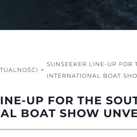
SUNSEEKER LINE-UP FOR
TUALNOŚCI
>
INTERNATIONAL BOAT SH
LINE-UP FOR THE SO
NAL BOAT SHOW UNVE
Kwestie Prawne
Przeds
Usługi B
Czarter