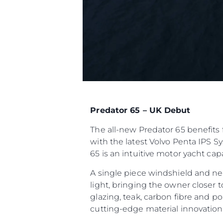
Predator 65 – UK Debut
The all-new Predator 65 benefits 
with the latest Volvo Penta IPS S
65 is an intuitive motor yacht ca
A single piece windshield and ne
light, bringing the owner closer 
glazing, teak, carbon fibre and p
cutting-edge material innovatio