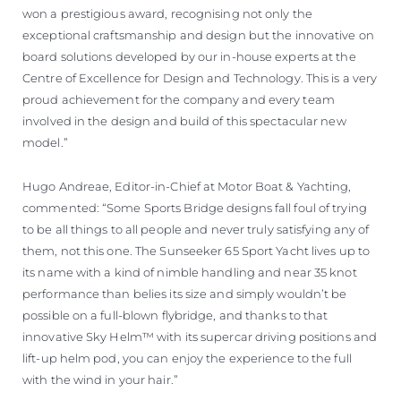
won a prestigious award, recognising not only the
exceptional craftsmanship and design but the innovative on
board solutions developed by our in-house experts at the
Centre of Excellence for Design and Technology. This is a very
proud achievement for the company and every team
involved in the design and build of this spectacular new
model.”
Hugo Andreae, Editor-in-Chief at Motor Boat & Yachting,
commented: “Some Sports Bridge designs fall foul of trying
to be all things to all people and never truly satisfying any of
them, not this one. The Sunseeker 65 Sport Yacht lives up to
its name with a kind of nimble handling and near 35 knot
performance than belies its size and simply wouldn’t be
possible on a full-blown flybridge, and thanks to that
innovative Sky Helm™ with its supercar driving positions and
lift-up helm pod, you can enjoy the experience to the full
with the wind in your hair.”