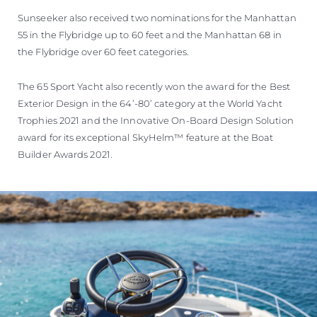
Sunseeker also received two nominations for the Manhattan
55 in the Flybridge up to 60 feet and the Manhattan 68 in
the Flybridge over 60 feet categories.
The 65 Sport Yacht also recently won the award for the Best
Exterior Design in the 64’-80’ category at the World Yacht
Trophies 2021 and the Innovative On-Board Design Solution
award for its exceptional SkyHelm™ feature at the Boat
Builder Awards 2021.