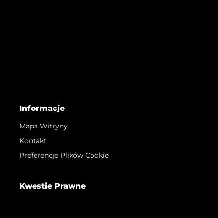
Informacje
Mapa Witryny
Kontakt
Preferencje Plików Cookie
Kwestie Prawne