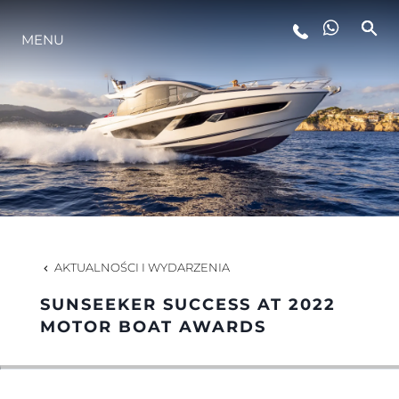
MENU
STYL ŻYCIA
INNOWACJA
PRZEDSIĘBIORSTWO
ZESPÓŁ
AKTUALNOŚCI I WYDARZENIA
SUNSEEKER SUCCESS AT 2022
TRADYCJA
MOTOR BOAT AWARDS
WYCEŃ SWOJĄ ŁÓDŹ