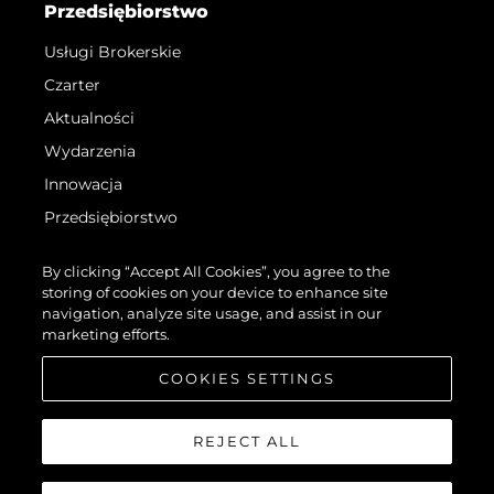
Przedsiębiorstwo
Usługi Brokerskie
Czarter
Aktualności
Wydarzenia
Innowacja
Przedsiębiorstwo
Zespół
By clicking “Accept All Cookies”, you agree to the
Styl Życia
storing of cookies on your device to enhance site
navigation, analyze site usage, and assist in our
Tradycja
marketing efforts.
Wyceń Swoją Łódź
COOKIES SETTINGS
REJECT ALL