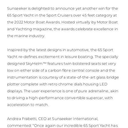
Sunseeker is delighted to announce yet another win for the
65 Sport Yacht in the Sport Cruisers over 45 feet category at
the 2022 Motor Boat Awards. Hosted virtually by Motor Boat
and Yachting magazine, the awards celebrate excellence in
the marine industry.
Inspired by the latest designs in automotive, the 65 Sport
Yacht re-defines excitement in leisure boating. The specially
designed SkyHelm™ features twin bolstered seats set very
low on either side of a carbon fibre central console and the
instrumentation is courtesy of a state-of-the-art glass bridge
plotter complete with retro chrome dials housing LED
displays. The user experience is one of pure adrenaline, akin
to driving a high-performance convertible supercar, with
acceleration to match.
Andrea Frabetti, CEO at Sunseeker International,
commented: “Once again our incredible 65 Sport Yacht has