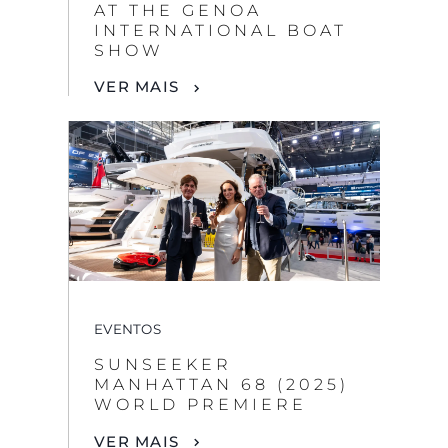
AT THE GENOA
INTERNATIONAL BOAT
SHOW
VER MAIS
EVENTOS
SUNSEEKER
MANHATTAN 68 (2025)
WORLD PREMIERE
VER MAIS