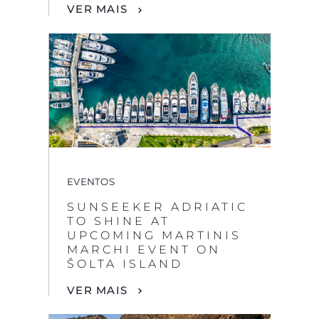
VER MAIS
EVENTOS
SUNSEEKER ADRIATIC
TO SHINE AT
UPCOMING MARTINIS
MARCHI EVENT ON
ŠOLTA ISLAND
VER MAIS