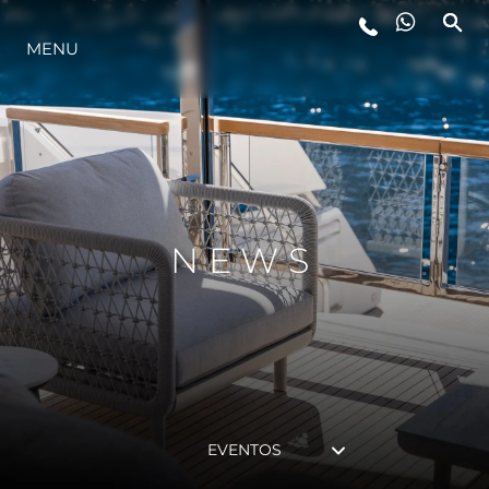
MENU
ESTILO DE VIDA
INOVAÇÃO
EMPRESA
NEWS
EQUIPE
HERANÇA
EVENTOS
VALUE YOUR BOAT