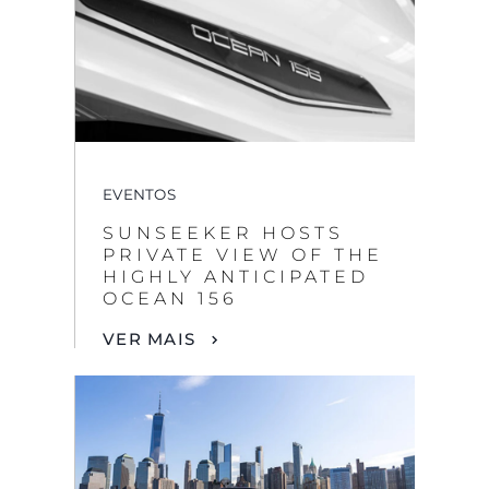
EVENTOS
SUNSEEKER HOSTS
PRIVATE VIEW OF THE
HIGHLY ANTICIPATED
OCEAN 156
VER MAIS