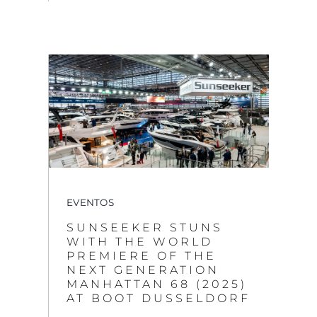
EVENTOS
SUNSEEKER STUNS
WITH THE WORLD
PREMIERE OF THE
NEXT GENERATION
MANHATTAN 68 (2025)
AT BOOT DUSSELDORF