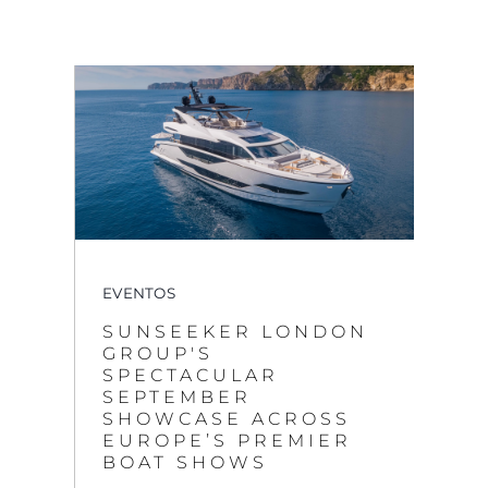
EVENTOS
SUNSEEKER LONDON
GROUP'S
SPECTACULAR
SEPTEMBER
SHOWCASE ACROSS
EUROPE’S PREMIER
BOAT SHOWS