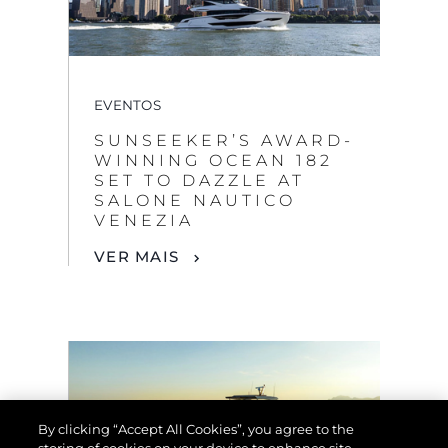
EVENTOS
SUNSEEKER’S AWARD-
WINNING OCEAN 182
SET TO DAZZLE AT
SALONE NAUTICO
VENEZIA
VER MAIS
By clicking “Accept All Cookies”, you agree to the