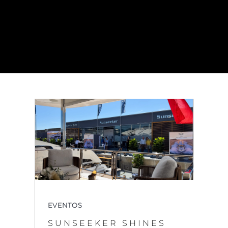
EVENTOS
SUNSEEKER SHINES