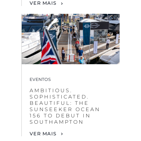
VER MAIS
EVENTOS
AMBITIOUS.
SOPHISTICATED.
BEAUTIFUL: THE
SUNSEEKER OCEAN
156 TO DEBUT IN
SOUTHAMPTON
VER MAIS