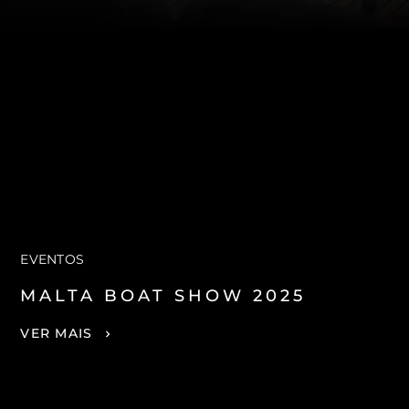
EVENTOS
MALTA BOAT SHOW 2025
VER MAIS