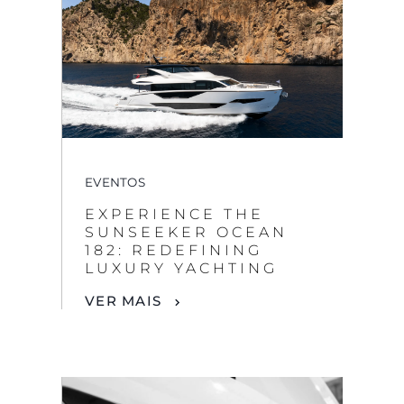
EVENTOS
EXPERIENCE THE
SUNSEEKER OCEAN
182: REDEFINING
LUXURY YACHTING
VER MAIS