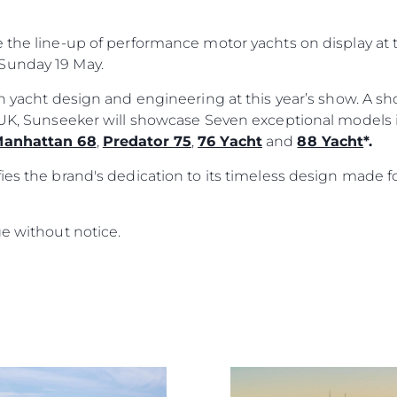
Herança
e the line-up of performance motor yachts on display a
Value Yo
Sunday 19 May.
ish yacht design and engineering at this year’s show. A 
e UK, Sunseeker will showcase Seven exceptional models
anhattan 68
,
Predator 75
,
76 Yacht
and
88 Yacht
*.
ies the brand's dedication to its timeless design made f
ge without notice.