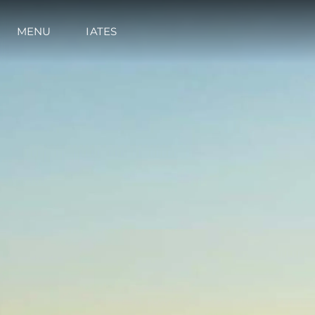
MENU
IATES