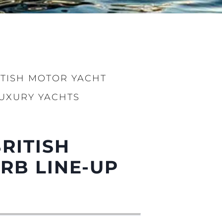
ITISH MOTOR YACHT
LUXURY YACHTS
sa
gem
BRITISH
RB LINE-UP
 Vida