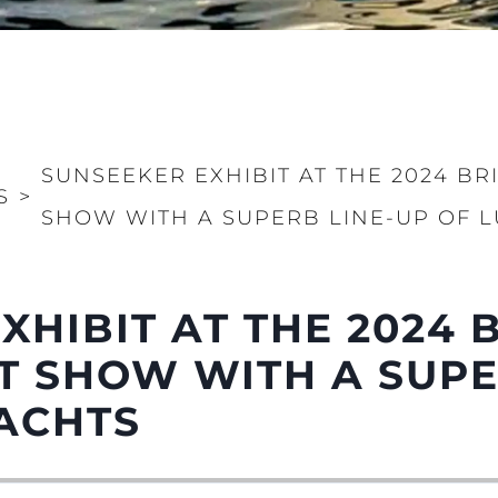
SUNSEEKER EXHIBIT AT THE 2024 BR
S
>
SHOW WITH A SUPERB LINE-UP OF 
Informação Jurídica
Empre
Correta
Carta
XHIBIT AT THE 2024 
okies
Notícia
Eventos
 SHOW WITH A SUPE
Inovação
ACHTS
Empresa
Equipe
Estilo De