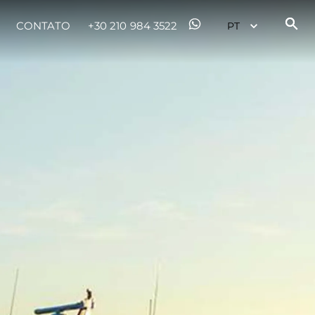
CONTATO
+30 210 984 3522