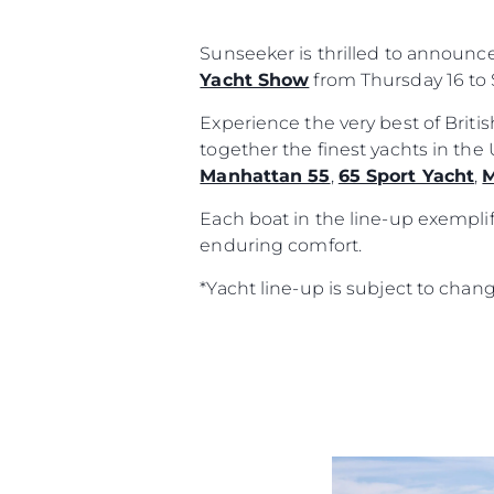
Sunseeker is thrilled to announc
Yacht Show
from Thursday 16 to 
Experience the very best of Brit
together the finest yachts in th
Manhattan 55
,
65 Sport Yacht
,
M
Each boat in the line-up exemplif
enduring comfort.
*Yacht line-up is subject to chan