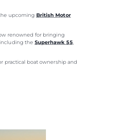
t the upcoming
British Motor
ur Boat
show renowned for bringing
 including the
Superhawk 55
,
or practical boat ownership and