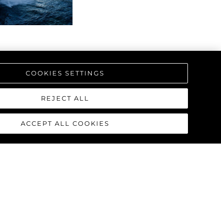
COOKIES SETTINGS
REJECT ALL
ACCEPT ALL COOKIES