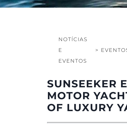
NOTÍCIAS
E
>
EVENTO
Informações
EVENTOS
Mapa Do Site
Contato
SUNSEEKER E
Preferências De Co
MOTOR YACHT
OF LUXURY Y