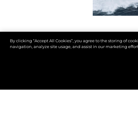
By clicking “Accept All Cookies”, you agree to the storing of coo
navigation, analyze site usage, and assist in our marketing effort
© 2026 Sunseeker London Group.Todos os direitos 