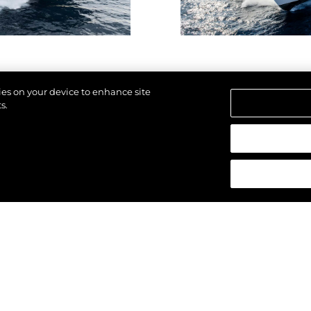
kies on your device to enhance site
s.
reservados.