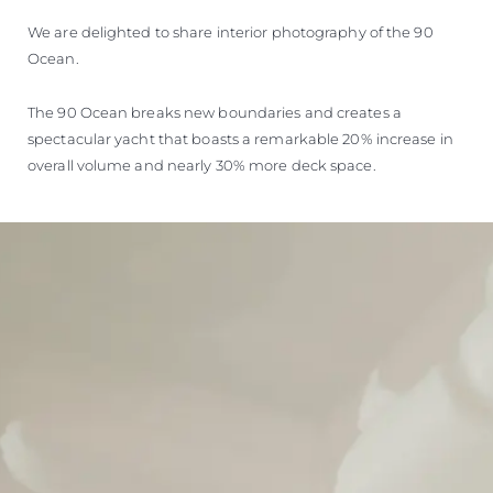
We are delighted to share interior photography of the 90
Ocean.
The 90 Ocean breaks new boundaries and creates a
spectacular yacht that boasts a remarkable 20% increase in
overall volume and nearly 30% more deck space.