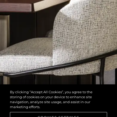
By clicking “Accept All Cookies”, you agree to the
storing of cookies on your device to enhance site
navigation, analyze site usage, and assist in our
marketing efforts.