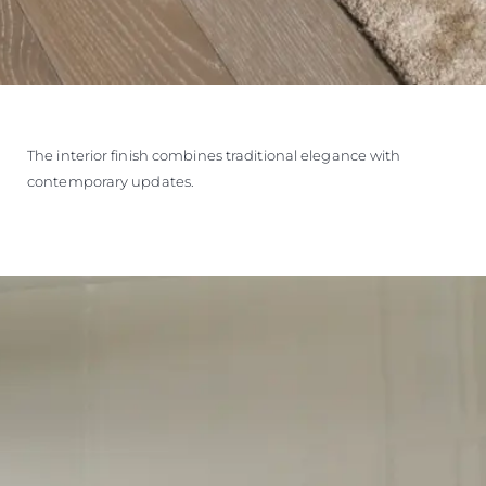
The interior finish combines traditional elegance with
contemporary updates.