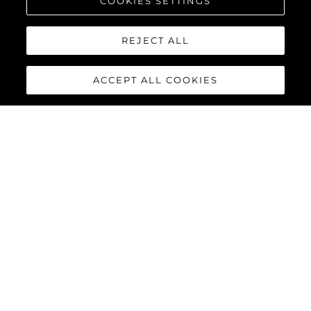
COOKIES SETTINGS
REJECT ALL
ACCEPT ALL COOKIES