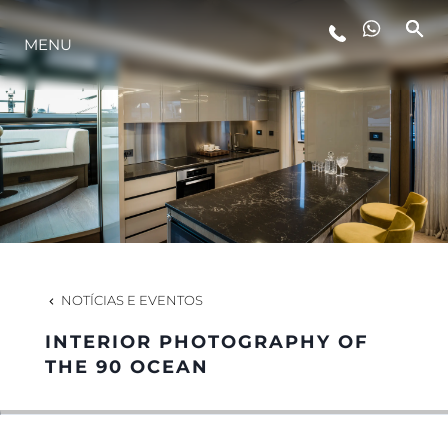
MENU
ESTILO DE VIDA
INOVAÇÃO
EMPRESA
EQUIPE
NOTÍCIAS E EVENTOS
INTERIOR PHOTOGRAPHY OF
HERANÇA
THE 90 OCEAN
VALUE YOUR BOAT