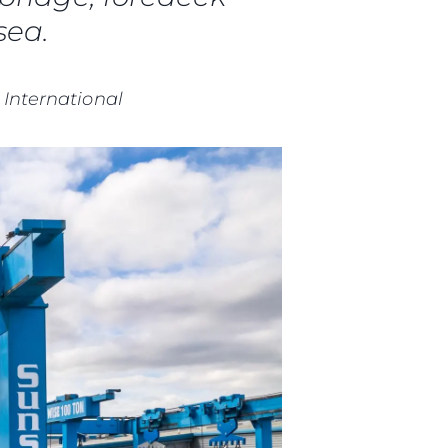
sea.
 International