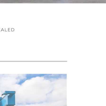
EALED