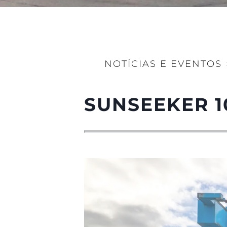
NOTÍCIAS E EVENTOS
SUNSEEKER 1