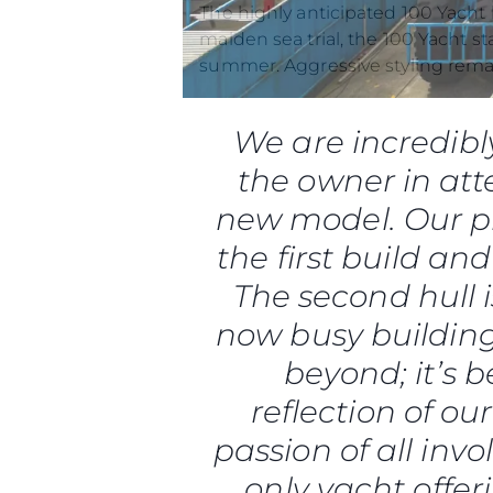
Preferências De Co
maiden sea trial, the 100 Yacht s
summer. Aggressive styling remai
We are incredibl
the owner in atte
new model. Our pr
the first build and
The second hull 
now busy building
beyond; it’s 
reflection of ou
passion of all inv
only yacht offe