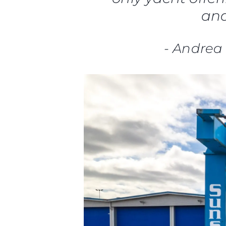
and
-
Andrea 