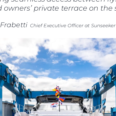
 owners’ private terrace on the 
Frabetti
Chief Executive Officer at Sunseeker