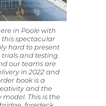
ry into the Mediterranean this
ensional aesthetic.
ere in Poole with
, this spectacular
 Vida
ly hard to present
ur Boat
 trials and testing.
and our teams are
livery in 2022 and
rder book is a
reativity and the
 model. This is the
bridge, foredeck