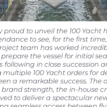
okies
Notícia
tands poised at the home of Sunseeker before her delive
Eventos
ns true to Sunseeker lineage but with a new, three-dim
Inovação
Empresa
y proud to unveil the 100 Yacht h
Equipe
ndance to see, for the first time
Estilo De
oject team has worked incredib
Herança
Value Yo
 prepare the vessel for initial sea
is following in close succession 
 multiple 100 Yacht orders for de
been a remarkable success. The o
r brand strength, the in-house c
olved to deliver a spectacular new
ring seamless access between fly