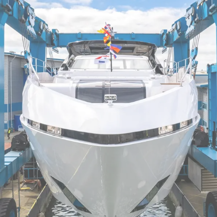
Informação Jurídica
Empre
Correta
Carta
aunched into Poole Harbour, seeing daylight for the very 