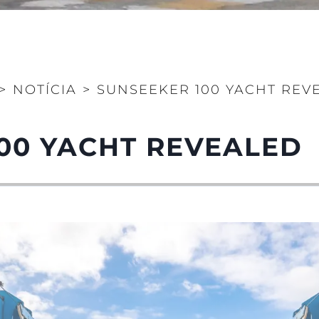
>
NOTÍCIA
>
SUNSEEKER 100 YACHT REV
00 YACHT REVEALED