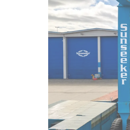
Informações
Mapa Do Site
Contato
The highly anticipated 100 Yacht l