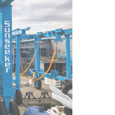
sa
gem
first time. Preparing for her