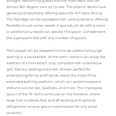
sunlight, welcoming guests into the main deck with an
almost 360-degree view out to sea. The exterior decks have
generous proportions, offering space for Al Fresco dining.
The flybridge can be equipped with various options, offering
flexibility to suit owner needs. A spa tub, jet-ski with a crane
or additional sunbeds can elevate this space. Complement
the superyacht feel with any number of layouts.
The cockpit can be adapted to include additional lounge
seating or a cocktail bar. At the stern, owners can enjoy the
addition of a mini beach club, complete with a barbecue
grill, fold-out seating and a rain shower, perfect for
entertaining family and friends. Make the most of the
extended bathing platform, which can accommodate a
Williams 445 tender, SeaBobs, and more. The impressive
layout of the 76 Yacht continues on the foredeck, where
large twin sunbeds, fore and aft seating and optional
refrigeration ensure space maximisation for any social
occasion.