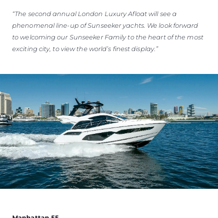
“The second annual London Luxury Afloat will see a
phenomenal line-up of Sunseeker yachts. We look forward
to welcoming our Sunseeker Family to the heart of the most
exciting city, to view the world’s finest display.”
Manhattan 55