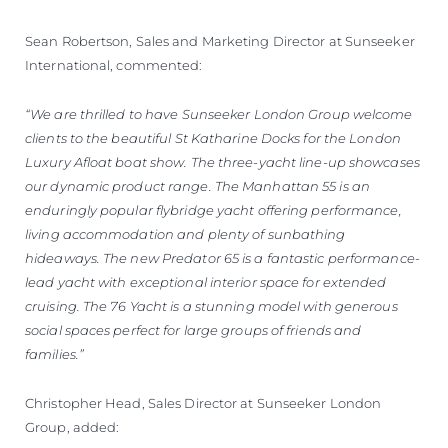
Sean Robertson, Sales and Marketing Director at Sunseeker
International, commented:
“We are thrilled to have Sunseeker London Group welcome
clients to the beautiful St Katharine Docks for the London
Luxury Afloat boat show. The three-yacht line-up showcases
our dynamic product range. The Manhattan 55 is an
enduringly popular flybridge yacht offering performance,
living accommodation and plenty of sunbathing
hideaways. The new Predator 65 is a fantastic performance-
lead yacht with exceptional interior space for extended
cruising. The 76 Yacht is a stunning model with generous
social spaces perfect for large groups of friends and
families.”
Christopher Head, Sales Director at Sunseeker London
Group, added: