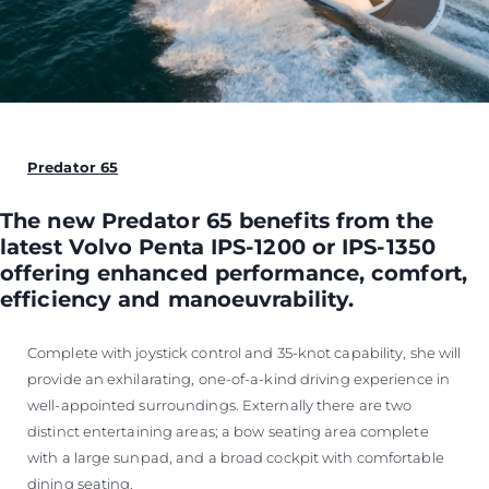
Predator 65
The new Predator 65 benefits from the
latest Volvo Penta IPS-1200 or IPS-1350
offering enhanced performance, comfort,
efficiency and manoeuvrability.
Complete with joystick control and 35-knot capability, she will
provide an exhilarating, one-of-a-kind driving experience in
well-appointed surroundings. Externally there are two
distinct entertaining areas; a bow seating area complete
with a large sunpad, and a broad cockpit with comfortable
dining seating.