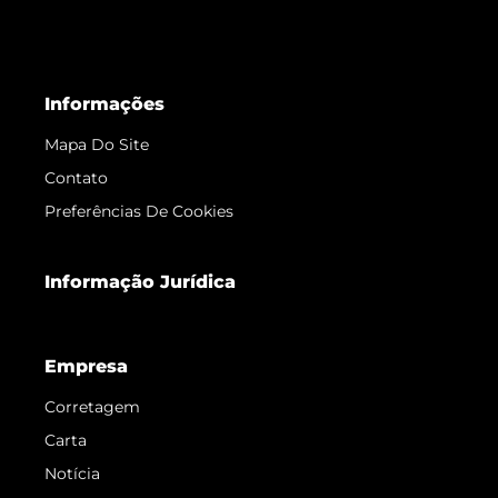
Informações
Mapa Do Site
Contato
Preferências De Cookies
Informação Jurídica
Empresa
Corretagem
Carta
Notícia