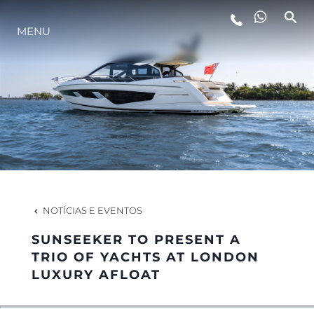
MENU
ESTILO DE VIDA
INOVAÇÃO
EMPRESA
EQUIPE
NOTÍCIAS E EVENTOS
SUNSEEKER TO PRESENT A
HERANÇA
TRIO OF YACHTS AT LONDON
LUXURY AFLOAT
VALUE YOUR BOAT