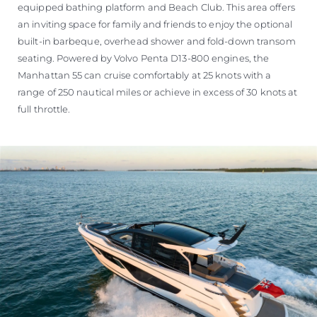
equipped bathing platform and Beach Club. This area offers
an inviting space for family and friends to enjoy the optional
built-in barbeque, overhead shower and fold-down transom
seating. Powered by Volvo Penta D13-800 engines, the
Manhattan 55 can cruise comfortably at 25 knots with a
range of 250 nautical miles or achieve in excess of 30 knots at
full throttle.