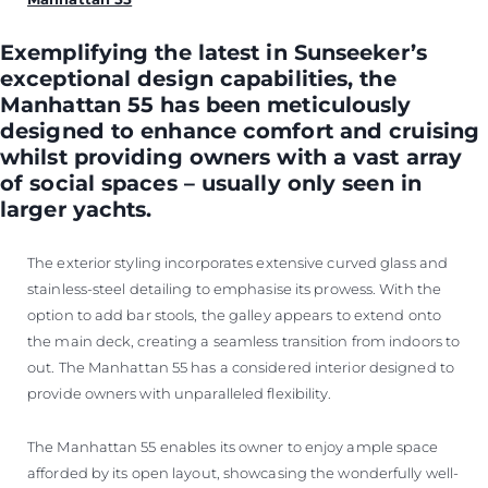
Exemplifying the latest in Sunseeker’s
exceptional design capabilities, the
Manhattan 55 has been meticulously
designed to enhance comfort and cruising
whilst providing owners with a vast array
of social spaces – usually only seen in
larger yachts.
The exterior styling incorporates extensive curved glass and
stainless-steel detailing to emphasise its prowess. With the
option to add bar stools, the galley appears to extend onto
the main deck, creating a seamless transition from indoors to
out. The Manhattan 55 has a considered interior designed to
provide owners with unparalleled flexibility.
The Manhattan 55 enables its owner to enjoy ample space
afforded by its open layout, showcasing the wonderfully well-