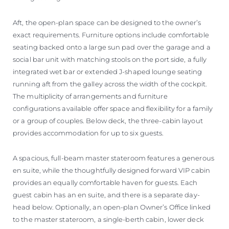
Aft, the open-plan space can be designed to the owner’s
exact requirements. Furniture options include comfortable
seating backed onto a large sun pad over the garage and a
social bar unit with matching stools on the port side, a fully
integrated wet bar or extended J-shaped lounge seating
running aft from the galley across the width of the cockpit.
The multiplicity of arrangements and furniture
configurations available offer space and flexibility for a family
or a group of couples. Below deck, the three-cabin layout
provides accommodation for up to six guests.
A spacious, full-beam master stateroom features a generous
en suite, while the thoughtfully designed forward VIP cabin
provides an equally comfortable haven for guests. Each
guest cabin has an en suite, and there is a separate day-
head below. Optionally, an open-plan Owner’s Office linked
to the master stateroom, a single-berth cabin, lower deck