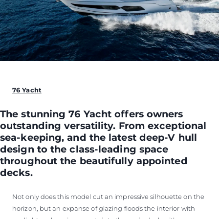
76 Yacht
The stunning 76 Yacht offers owners
outstanding versatility. From exceptional
sea-keeping, and the latest deep-V hull
design to the class-leading space
throughout the beautifully appointed
decks.
Not only does this model cut an impressive silhouette on the
horizon, but an expanse of glazing floods the interior with