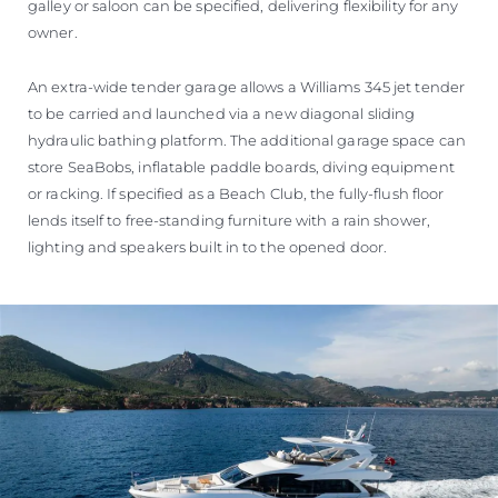
galley or saloon can be specified, delivering flexibility for any
owner.
An extra-wide tender garage allows a Williams 345 jet tender
to be carried and launched via a new diagonal sliding
hydraulic bathing platform. The additional garage space can
store SeaBobs, inflatable paddle boards, diving equipment
or racking. If specified as a Beach Club, the fully-flush floor
lends itself to free-standing furniture with a rain shower,
lighting and speakers built in to the opened door.