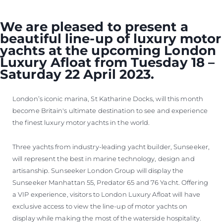
We are pleased to present a
beautiful line-up of luxury motor
yachts at the upcoming London
Luxury Afloat from Tuesday 18 –
Saturday 22 April 2023.
London’s iconic marina, St Katharine Docks, will this month
become Britain's ultimate destination to see and experience
the finest luxury motor yachts in the world.
Three yachts from industry-leading yacht builder, Sunseeker,
will represent the best in marine technology, design and
artisanship. Sunseeker London Group will display the
Sunseeker Manhattan 55, Predator 65 and 76 Yacht. Offering
a VIP experience, visitors to London Luxury Afloat will have
exclusive access to view the line-up of motor yachts on
display while making the most of the waterside hospitality.