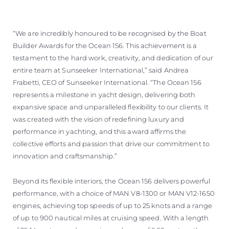
“We are incredibly honoured to be recognised by the Boat
Builder Awards for the Ocean 156. This achievement is a
testament to the hard work, creativity, and dedication of our
entire team at Sunseeker International,” said Andrea
Frabetti, CEO of Sunseeker International. “The Ocean 156
represents a milestone in yacht design, delivering both
expansive space and unparalleled flexibility to our clients. It
was created with the vision of redefining luxury and
performance in yachting, and this award affirms the
collective efforts and passion that drive our commitment to
innovation and craftsmanship.”
Beyond its flexible interiors, the Ocean 156 delivers powerful
performance, with a choice of MAN V8-1300 or MAN V12-1650
engines, achieving top speeds of up to 25 knots and a range
of up to 900 nautical miles at cruising speed. With a length