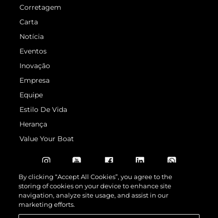
Corretagem
Carta
Notícia
Eventos
Inovação
Empresa
Equipe
Estilo De Vida
Herança
Value Your Boat
By clicking “Accept All Cookies”, you agree to the
storing of cookies on your device to enhance site
navigation, analyze site usage, and assist in our
marketing efforts.
© 2026 Sunseeker London Group.Todos os direitos reservados.