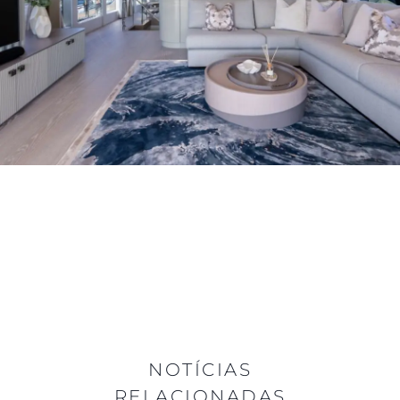
NOTÍCIAS
RELACIONADAS