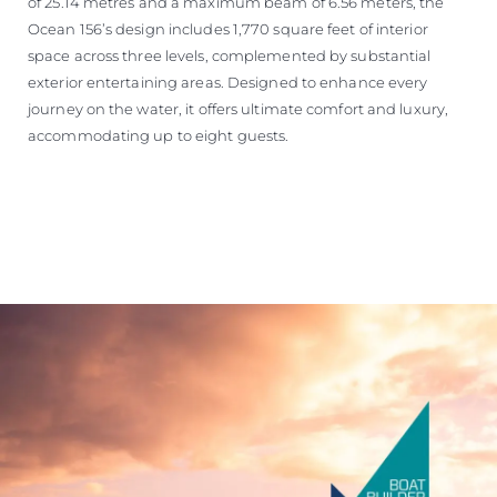
of 25.14 metres and a maximum beam of 6.56 meters, the
Ocean 156’s design includes 1,770 square feet of interior
space across three levels, complemented by substantial
exterior entertaining areas. Designed to enhance every
journey on the water, it offers ultimate comfort and luxury,
accommodating up to eight guests.