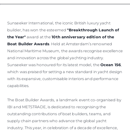
Sunseeker International, the iconic British luxury yacht
builder, has won the esteemed
"Breakthrough Launch of
the Year"
award at the
10th anniversary edition of the
Boat Builder Awards
. Held at Amsterdam’s renowned
National Maritime Museum, the awards recognise excellence
and innovation across the global yachting industry.
Sunseeker was honoured for its latest model, the
Ocean 156
,
which was praised for setting a new standard in yacht design
with its expansive, customisable interiors and performance
capabilities.
The Boat Builder Awards, a landmark event co-organised by
IBI and METSTRADE, is dedicated to recognising the
outstanding contributions of boat builders, teams, and
supply chain partners who advance the global yacht
industry. This year, in celebration of a decade of excellence,