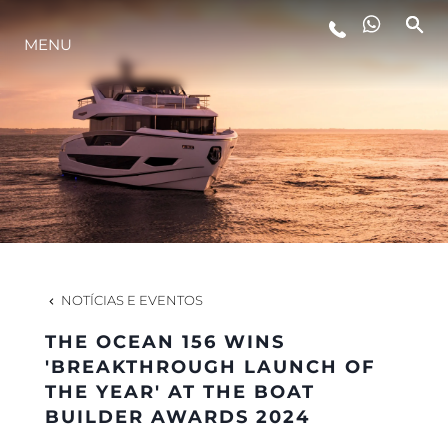
MENU
ESTILO DE VIDA
INOVAÇÃO
EMPRESA
EQUIPE
NOTÍCIAS E EVENTOS
THE OCEAN 156 WINS
HERANÇA
'BREAKTHROUGH LAUNCH OF
THE YEAR' AT THE BOAT
BUILDER AWARDS 2024
VALUE YOUR BOAT