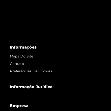
Informações
Mapa Do Site
Contato
Preferências De Cookies
Informação Jurídica
Empresa