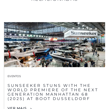
EVENTOS
SUNSEEKER STUNS WITH THE
WORLD PREMIERE OF THE NEXT
GENERATION MANHATTAN 68
(2025) AT BOOT DUSSELDORF
VER MAIS