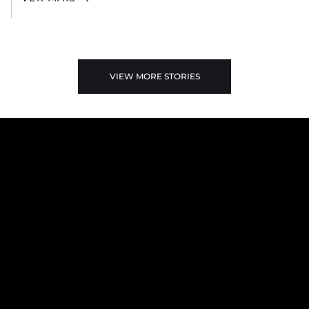
VIEW MORE STORIES