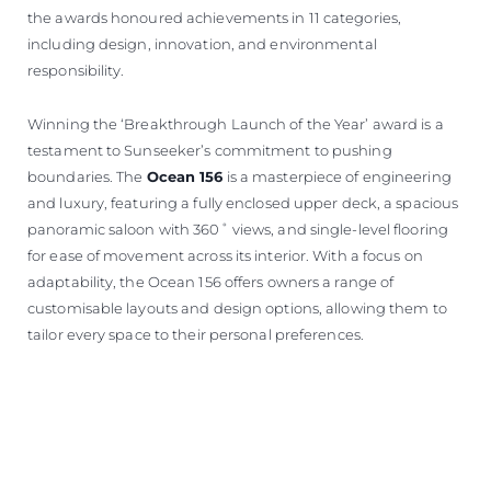
the awards honoured achievements in 11 categories,
including design, innovation, and environmental
responsibility.
Winning the ‘Breakthrough Launch of the Year’ award is a
testament to Sunseeker’s commitment to pushing
boundaries. The
Ocean 156
is a masterpiece of engineering
and luxury, featuring a fully enclosed upper deck, a spacious
panoramic saloon with 360˚ views, and single-level flooring
for ease of movement across its interior. With a focus on
adaptability, the Ocean 156 offers owners a range of
customisable layouts and design options, allowing them to
tailor every space to their personal preferences.