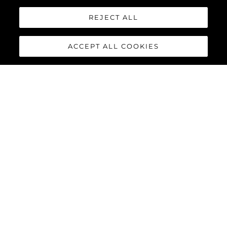
REJECT ALL
ACCEPT ALL COOKIES