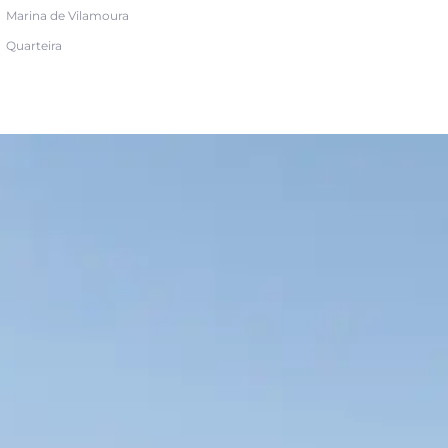
Marina de Vilamoura
Quarteira