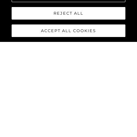
REJECT ALL
ACCEPT ALL COOKIES