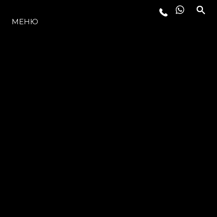
МОДЕЛЬНЫЙ РЯД
МЕНЮ