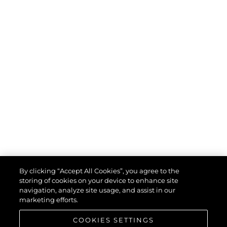
By clicking “Accept All Cookies”, you agree to the
storing of cookies on your device to enhance site
navigation, analyze site usage, and assist in our
marketing efforts.
COOKIES SETTINGS