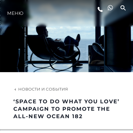
МЕНЮ
LIFESTYLE
ИННОВАЦИИ
КОМПАНИЯ
КОМАНДА
НОВОСТИ И СОБЫТИЯ
‘SPACE TO DO WHAT YOU LOVE’
НАСЛЕДИЕ
CAMPAIGN TO PROMOTE THE
ALL-NEW OCEAN 182
VALUE YOUR BOAT