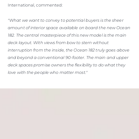
International, commented:
"What we want to convey to potential buyers is the sheer
amount of interior space available on board the new Ocean
182. The central masterpiece of this new model is the main
deck layout. With views from bow to stern without
interruption from the inside, the Ocean 182 truly goes above
and beyond a conventional 90-footer. The main and upper
deck spaces promise owners the flexibility to do what they
love with the people who matter most."