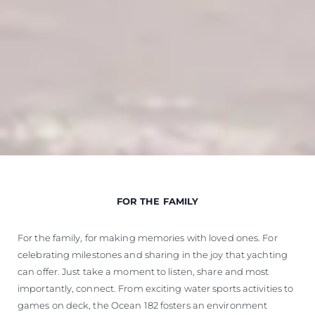
FOR THE FAMILY
For the family, for making memories with loved ones. For
celebrating milestones and sharing in the joy that yachting
can offer. Just take a moment to listen, share and most
importantly, connect. From exciting water sports activities to
games on deck, the Ocean 182 fosters an environment