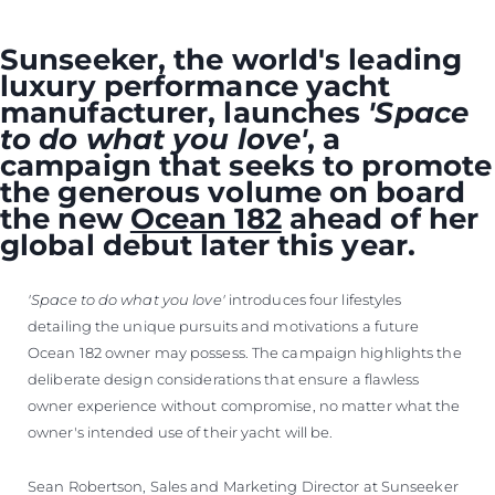
Sunseeker, the world's leading
luxury performance yacht
manufacturer, launches
'Space
to do what you love'
, a
campaign that seeks to promote
the generous volume on board
the new
Ocean 182
ahead of her
global debut later this year.
'Space to do what you love'
introduces four lifestyles
detailing the unique pursuits and motivations a future
Ocean 182 owner may possess. The campaign highlights the
deliberate design considerations that ensure a flawless
owner experience without compromise, no matter what the
owner's intended use of their yacht will be.
Sean Robertson, Sales and Marketing Director at Sunseeker