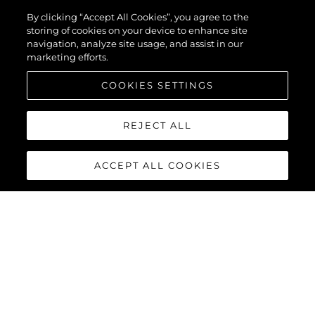
By clicking “Accept All Cookies”, you agree to the
storing of cookies on your device to enhance site
navigation, analyze site usage, and assist in our
marketing efforts.
COOKIES SETTINGS
REJECT ALL
ACCEPT ALL COOKIES