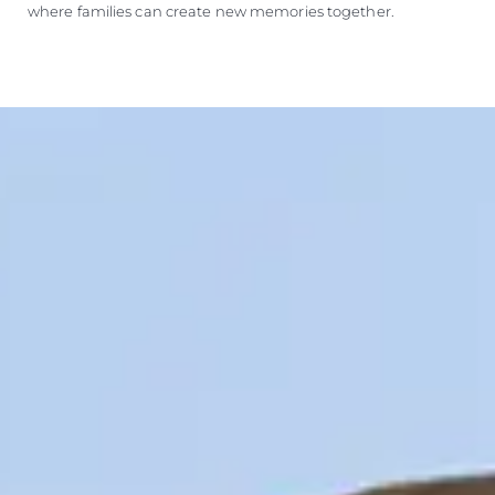
where families can create new memories together.