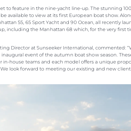
to feature in the nine-yacht line-up. The stunning 100 Y
be available to view at its first European boat show. Alo
ttan 55, 65 Sport Yacht and 90 Ocean, all recently laun
, including the Manhattan 68 which, for the very first tim
ing Director at Sunseeker International, commented: “W
e inaugural event of the autumn boat show season. Thes
r in-house teams and each model offers a unique propos
 We look forward to meeting our existing and new cliente
Юридическая
Компа
Информация
Брокер
Чартер