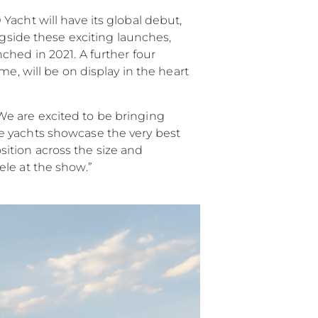
acht will have its global debut,
ngside these exciting launches,
ched in 2021. A further four
e, will be on display in the heart
e are excited to be bringing
e yachts showcase the very best
ition across the size and
le at the show.”
ния
аж