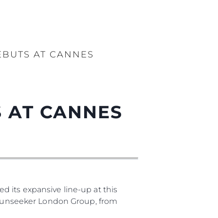
EBUTS AT CANNES
 AT CANNES
 its expansive line-up at this
, Sunseeker London Group, from