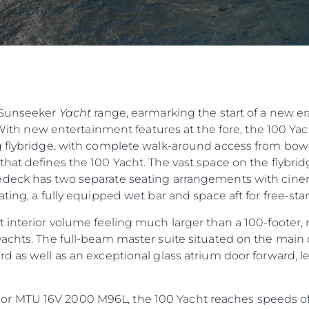
e Sunseeker
Yacht
range, earmarking the start of a new er
 With new entertainment features at the fore, the 100 Yacht
 flybridge, with complete walk-around access from bow t
hat defines the 100 Yacht. The vast space on the flybridg
deck has two separate seating arrangements with cinema
ting, a fully equipped wet bar and space aft for free-sta
 interior volume feeling much larger than a 100-footer, 
achts. The full-beam master suite situated on the main 
d as well as an exceptional glass atrium door forward, 
 MTU 16V 2000 M96L, the 100 Yacht reaches speeds of 