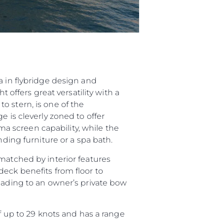
a in flybridge design and
 offers great versatility with a
o stern, is one of the
e is cleverly zoned to offer
 screen capability, while the
nding furniture or a spa bath.
matched by interior features
deck benefits from floor to
leading to an owner’s private bow
up to 29 knots and has a range