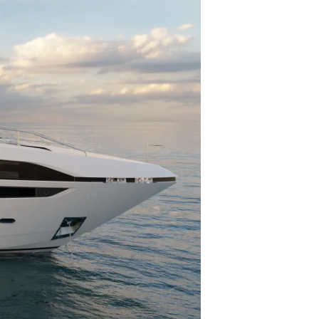
ции
я
а
ие
ur Boat