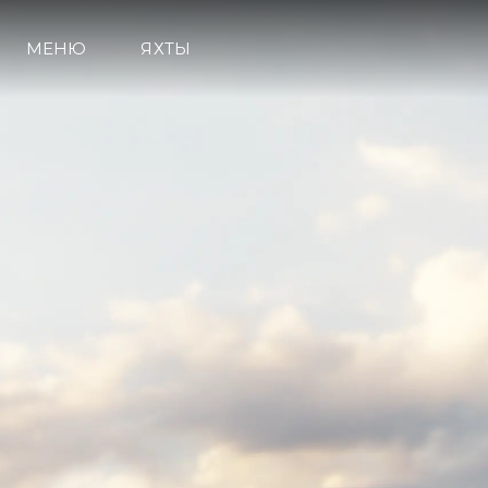
МЕНЮ
ЯХТЫ