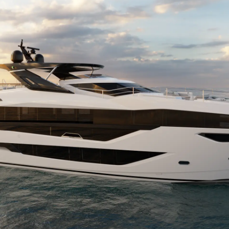
 Cookie
Новости
События
Иннова
Компани
Команд
Lifestyle
Наслед
Value Yo