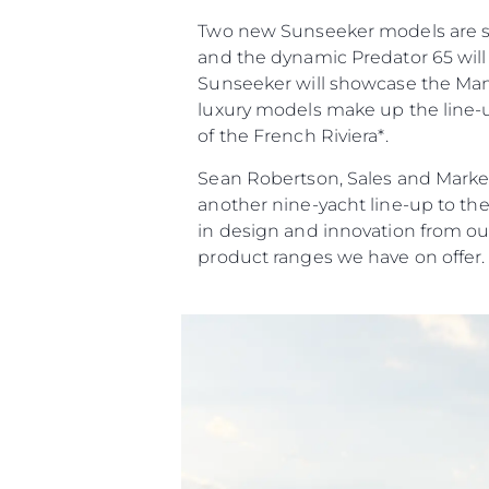
Two new Sunseeker models are set 
and the dynamic Predator 65 will 
Sunseeker will showcase the Manha
luxury models make up the line-up
of the French Riviera*.
Sean Robertson, Sales and Market
another nine-yacht line-up to th
in design and innovation from ou
product ranges we have on offer.
Информация
Карта Сайта
Контакты