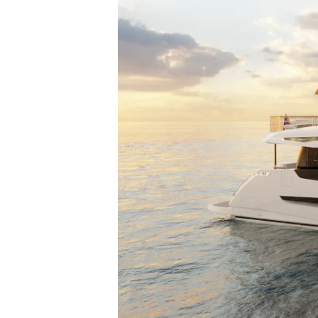
Настройки Файлов