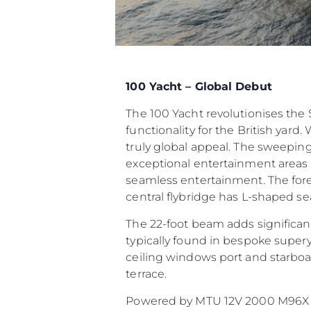
100 Yacht – Global Debut
The 100 Yacht revolutionises th
functionality for the British yard.
truly global appeal. The sweeping
exceptional entertainment areas t
seamless entertainment. The fore
central flybridge has L-shaped sea
The 22-foot beam adds significant
typically found in bespoke supery
ceiling windows port and starboar
terrace.
Powered by MTU 12V 2000 M96X or