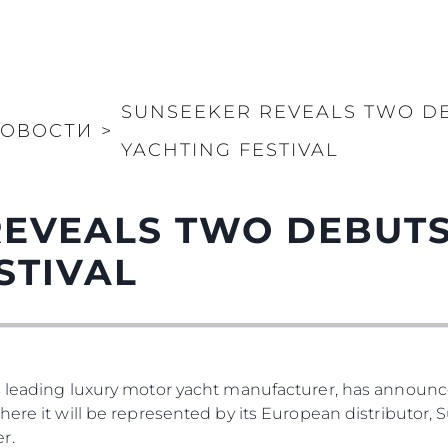
SUNSEEKER REVEALS TWO D
ОВОСТИ
>
YACHTING FESTIVAL
REVEALS TWO DEBUTS
STIVAL
s leading luxury motor yacht manufacturer, has announced
where it will be represented by its European distributor
r.