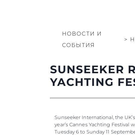
НОВОСТИ И
>
Н
СОБЫТИЯ
SUNSEEKER 
YACHTING FE
Sunseeker International, the UK’
year’s Cannes Yachting Festival 
Tuesday 6 to Sunday 11 Septembe