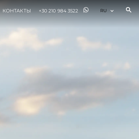
КОНТАКТЫ
+30 210 984 3522