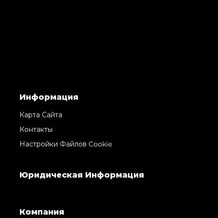
Информация
Карта Сайта
Контакты
Настройки Файлов Cookie
Юридическая Информация
Компания