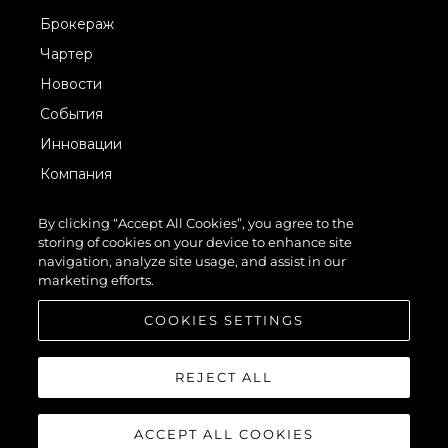
Брокераж
Чартер
Новости
События
Инновации
Компания
Команда
By clicking “Accept All Cookies”, you agree to the
Lifestyle
storing of cookies on your device to enhance site
navigation, analyze site usage, and assist in our
Наследие
marketing efforts.
Value Your Boat
COOKIES SETTINGS
REJECT ALL
ACCEPT ALL COOKIES
© 2026 Sunseeker London Group.Все права защищены.