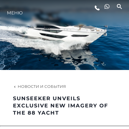
МЕНЮ
LIFESTYLE
ИННОВАЦИИ
КОМПАНИЯ
КОМАНДА
НОВОСТИ И СОБЫТИЯ
SUNSEEKER UNVEILS
НАСЛЕДИЕ
EXCLUSIVE NEW IMAGERY OF
THE 88 YACHT
VALUE YOUR BOAT