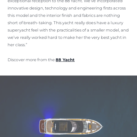
exceptional reception to the 88 Yacht. We’ve incorporated
innovative design, technology and engineering firsts across
this model and the interior finish and fabrics are nothing
short of breath-taking. This yacht really does have a luxury
superyacht feel with the practicalities of a smaller model, and
we’ve really worked hard to make her the very best yacht in
her class.”
Discover more from the
88 Yacht