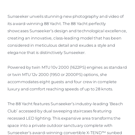
Sunseeker unveils stunning new photography and video of
its award-winning 88 Yacht. The 88 Yacht perfectly
showcases Sunseeker’s design and technological excellence,
creating an innovative, class-leading model that has been
considered in meticulous detail and exudes a style and
elegance that is distinctively Sunseeker.
Powered by twin MTU 10v 2000 (1622PS) engines as standard
or twin MTU 12v 2000 (1950 or 2000PS) options, she
accommodates eight guests and four crew in complete
luxury and comfort reaching speeds of up to 28 knots.
The 88 Yacht features Sunseeker’s industry-leading ‘Beach
Club’ accessed by dual sweeping staircases featuring
recessed LED lighting. This expansive area transforms the
space into a private outdoor sanctuary complete with
Sunseeker’s award-winning convertible X-TEND™ sunbed