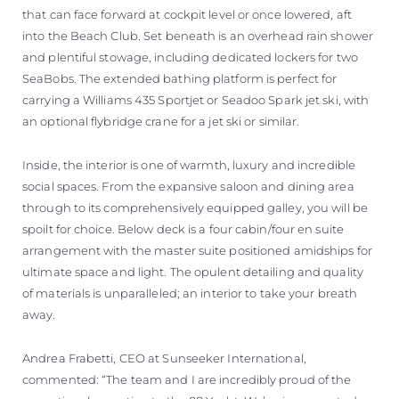
that can face forward at cockpit level or once lowered, aft
into the Beach Club. Set beneath is an overhead rain shower
and plentiful stowage, including dedicated lockers for two
SeaBobs. The extended bathing platform is perfect for
carrying a Williams 435 Sportjet or Seadoo Spark jet ski, with
an optional flybridge crane for a jet ski or similar.
Inside, the interior is one of warmth, luxury and incredible
social spaces. From the expansive saloon and dining area
through to its comprehensively equipped galley, you will be
spoilt for choice. Below deck is a four cabin/four en suite
arrangement with the master suite positioned amidships for
ultimate space and light. The opulent detailing and quality
of materials is unparalleled; an interior to take your breath
away.
Andrea Frabetti, CEO at Sunseeker International,
commented: “The team and I are incredibly proud of the