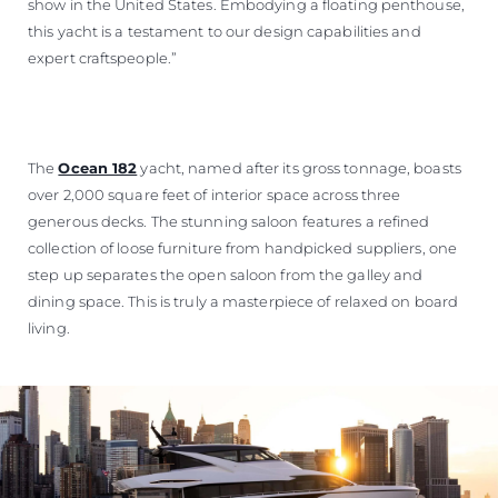
show in the United States. Embodying a floating penthouse,
this yacht is a testament to our design capabilities and
expert craftspeople.”
The
Ocean 182
yacht, named after its gross tonnage, boasts
over 2,000 square feet of interior space across three
generous decks. The stunning saloon features a refined
collection of loose furniture from handpicked suppliers, one
step up separates the open saloon from the galley and
dining space. This is truly a masterpiece of relaxed on board
living.