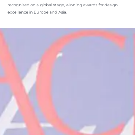
recognised on a global stage, winning awards for design
excellence in Europe and Asia.