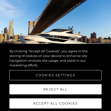
By clicking “Accept All Cookies”, you agree to the
storing of cookies on your device to enhance site
navigation, analyze site usage, and assist in our
marketing efforts.
COOKIES SETTINGS
REJECT ALL
ACCEPT ALL COOKIES