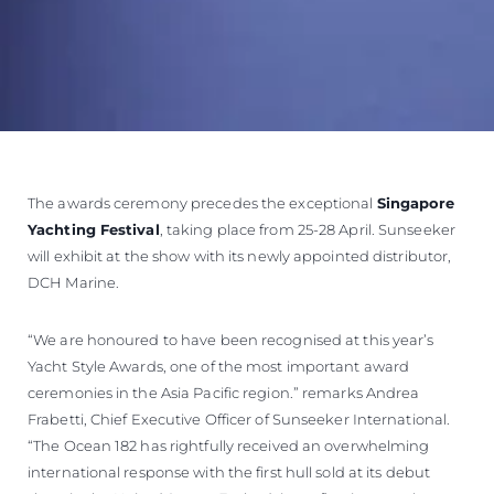
The awards ceremony precedes the exceptional
Singapore
Yachting Festival
, taking place from 25-28 April. Sunseeker
will exhibit at the show with its newly appointed distributor,
DCH Marine.
“We are honoured to have been recognised at this year’s
Yacht Style Awards, one of the most important award
ceremonies in the Asia Pacific region.” remarks Andrea
Frabetti, Chief Executive Officer of Sunseeker International.
“The Ocean 182 has rightfully received an overwhelming
international response with the first hull sold at its debut