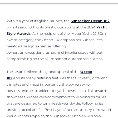
Within a year of its global launch, the
Sunseeker Ocean 182
wins its second highly prestigious award at the 2024
Yacht
Style Awards
. As the recipient of the 'Motor Yacht 27-30m'
award category, the Ocean 182 emphasises Sunseeker's
heralded design expertise, offering
owners an exceptional amount of interior space without
compromising on the all-important outdoor social areas.
The award reflects the global appeal of the
Ocean
182
and its many defining features that suit vastly different
climates and, most importantly, the owners who
possess unique ambitions for yacht ownership. This award
showcases Sunseeker's commitment to winning formulas
that are designed to turn heads worldwide. Following its
previous accolade for 'Best Layout' at the industry-renowned
World Yachts Trophies, the Sunseeker Ocean 182 is now