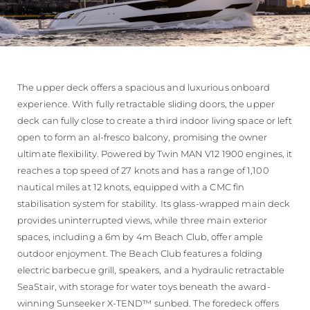
The upper deck offers a spacious and luxurious onboard
experience. With fully retractable sliding doors, the upper
deck can fully close to create a third indoor living space or left
open to form an al-fresco balcony, promising the owner
ultimate flexibility. Powered by Twin MAN V12 1900 engines, it
reaches a top speed of 27 knots and has a range of 1,100
nautical miles at 12 knots, equipped with a CMC fin
stabilisation system for stability. Its glass-wrapped main deck
provides uninterrupted views, while three main exterior
spaces, including a 6m by 4m Beach Club, offer ample
outdoor enjoyment. The Beach Club features a folding
electric barbecue grill, speakers, and a hydraulic retractable
SeaStair, with storage for water toys beneath the award-
winning Sunseeker X-TEND™ sunbed. The foredeck offers