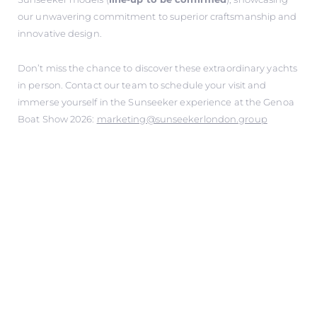
our unwavering commitment to superior craftsmanship and
innovative design.
Don’t miss the chance to discover these extraordinary yachts
in person. Contact our team to schedule your visit and
immerse yourself in the Sunseeker experience at the Genoa
Boat Show 2026:
marketing@sunseekerlondon.group