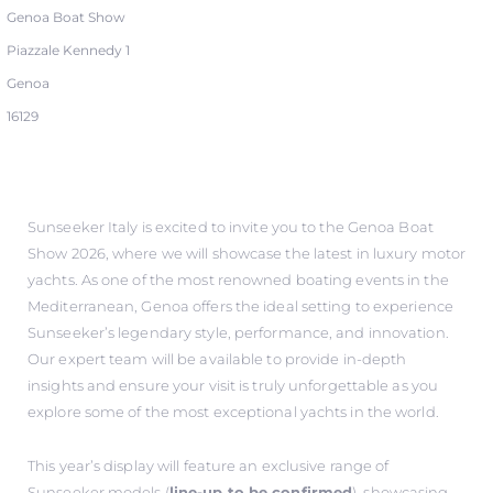
Genoa Boat Show
Piazzale Kennedy 1
Genoa
16129
Sunseeker Italy is excited to invite you to the Genoa Boat
Show 2026, where we will showcase the latest in luxury motor
yachts. As one of the most renowned boating events in the
Mediterranean, Genoa offers the ideal setting to experience
Sunseeker’s legendary style, performance, and innovation.
Our expert team will be available to provide in-depth
insights and ensure your visit is truly unforgettable as you
explore some of the most exceptional yachts in the world.
This year’s display will feature an exclusive range of
Sunseeker models (
line-up to be confirmed
), showcasing