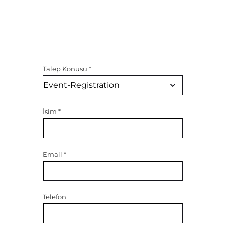
Talep Konusu
*
İsim
*
Email
*
Telefon