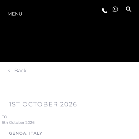
MODELLER
MENU
Back
1ST OCTOBER 2026
TO
6th October 2026
GENOA, ITALY