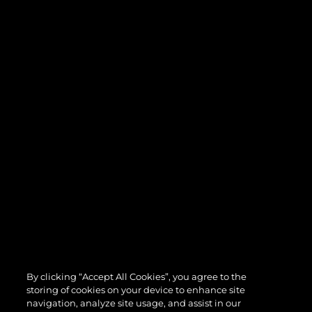
By clicking “Accept All Cookies”, you agree to the
storing of cookies on your device to enhance site
navigation, analyze site usage, and assist in our