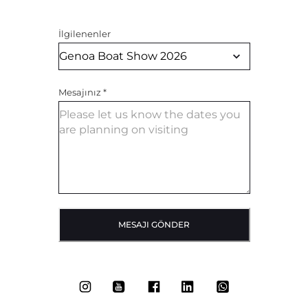
İlgilenenler
Mesajınız
*
MESAJI GÖNDER