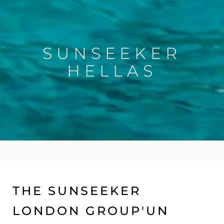
SUNSEEKER
HELLAS
THE SUNSEEKER
LONDON GROUP'UN