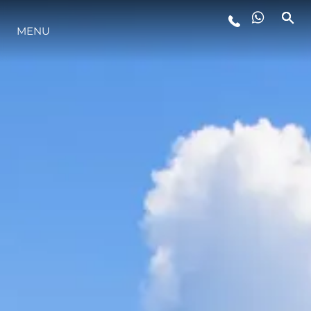
MENU
YAŞAM ŞEKLİ
YENILIK
ŞİRKET
EKIP
MİRAS
TEKNENIZIN PIYASA DEĞERINI