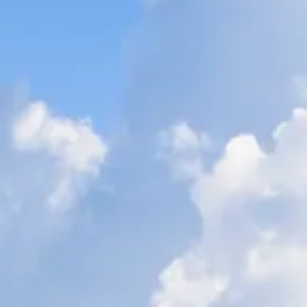
ÖĞRENIN