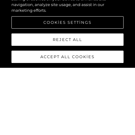
navigation, analyze site usage, and assist in our
marketing efforts.
COOKIES SETTINGS
REJECT ALL
ACCEPT ALL COOKIES