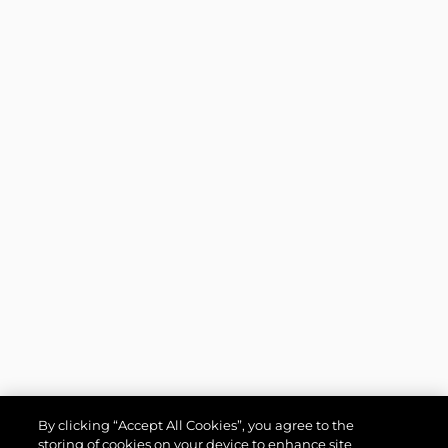
By clicking “Accept All Cookies”, you agree to the
storing of cookies on your device to enhance site