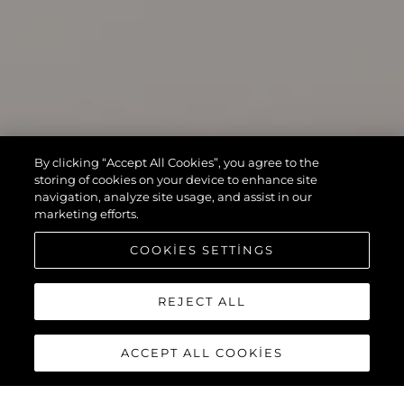
By clicking “Accept All Cookies”, you agree to the
storing of cookies on your device to enhance site
navigation, analyze site usage, and assist in our
marketing efforts.
COOKIES SETTINGS
REJECT ALL
ACCEPT ALL COOKIES