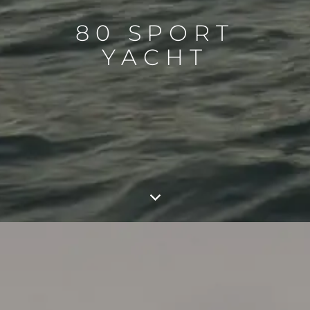
80 SPORT
YACHT