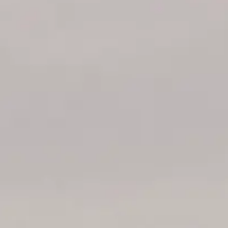
ÖĞRENIN