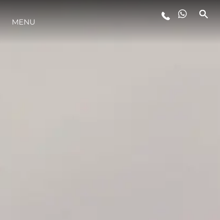
MENU
YAŞAM ŞEKLİ
YENILIK
ŞİRKET
EKIP
MİRAS
TEKNENIZIN PIYASA DEĞERINI