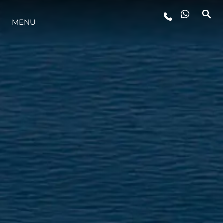
MENU
YAŞAM ŞEKLİ
YENILIK
ŞİRKET
EKIP
MİRAS
TEKNENIZIN PIYASA DEĞERINI