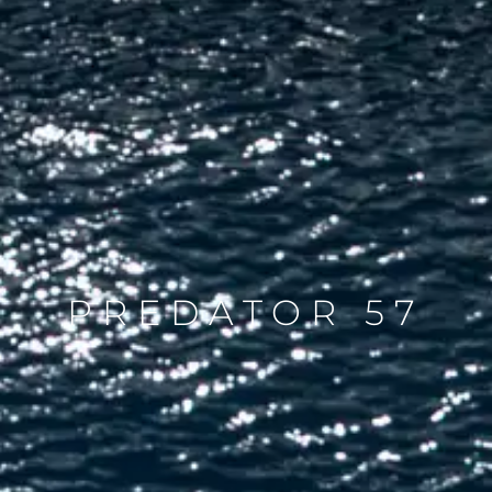
PREDATOR 57