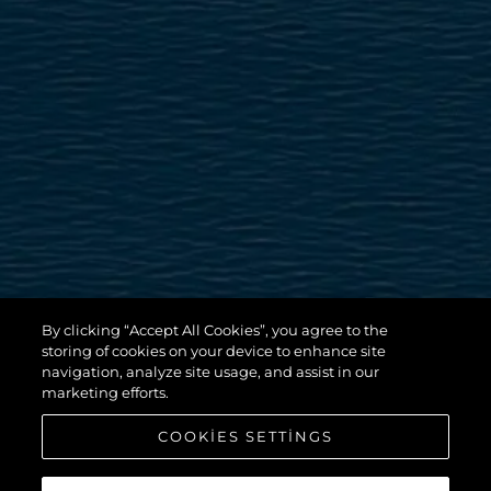
By clicking “Accept All Cookies”, you agree to the
storing of cookies on your device to enhance site
navigation, analyze site usage, and assist in our
marketing efforts.
COOKIES SETTINGS