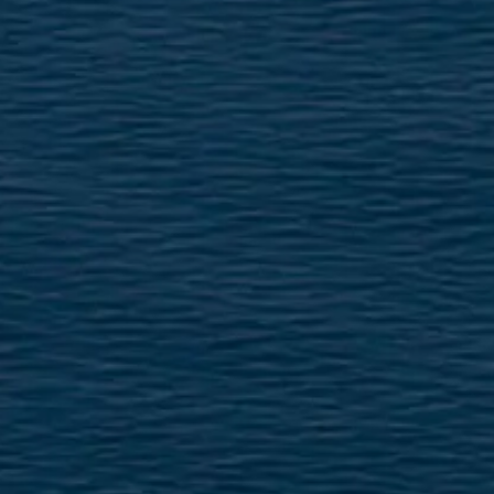
ÖĞRENIN