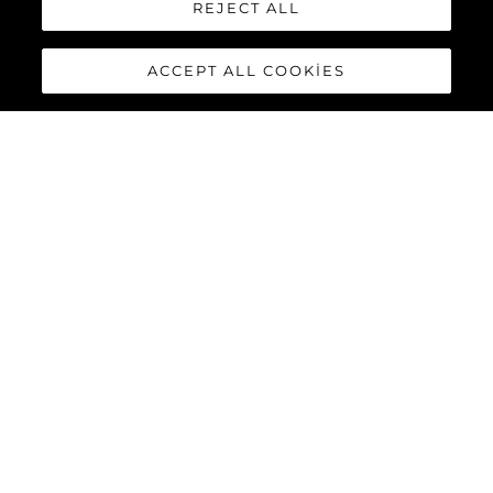
REJECT ALL
ACCEPT ALL COOKIES