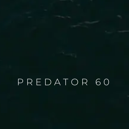
PREDATOR 60