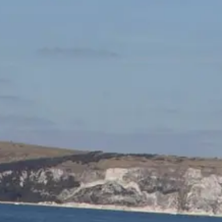
ÖĞRENIN