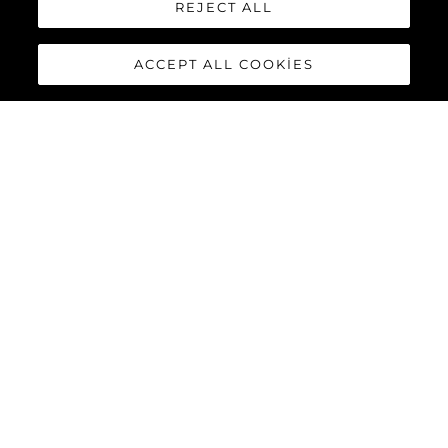
REJECT ALL
ACCEPT ALL COOKIES