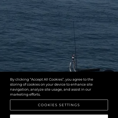
By clicking “Accept All Cookies”, you agree to the
storing of cookies on your device to enhance site
navigation, analyze site usage, and assist in our
marketing efforts.
COOKIES SETTINGS