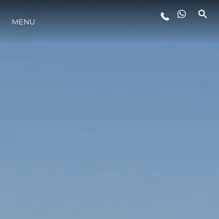
MENU
YAŞAM ŞEKLİ
YENILIK
ŞİRKET
EKIP
MİRAS
TEKNENIZIN PIYASA DEĞERINI