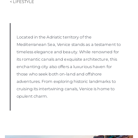
< LIFESTYLE
Located in the Adriatic territory of the
Mediterranean Sea, Venice stands as a testament to
timeless elegance and beauty. While renowned for
its romantic canals and exquisite architecture, this
enchanting city also offers a luxurious haven for
those who seek both on-land and offshore
adventures. From exploring historic landmarks to
cruising its intertwining canals, Venice is home to
opulent charm.