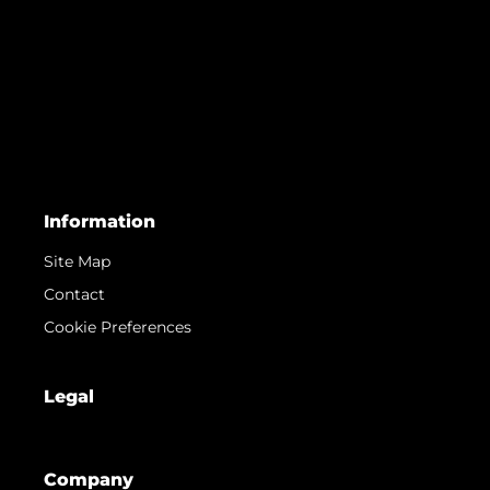
Information
Site Map
Contact
Cookie Preferences
Legal
Company