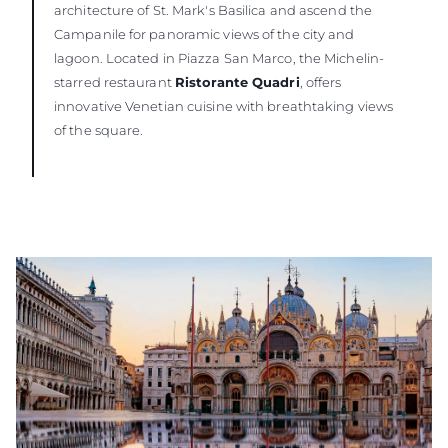
architecture of St. Mark's Basilica and ascend the
Campanile for panoramic views of the city and
lagoon. Located in Piazza San Marco, the Michelin-
starred restaurant
Ristorante Quadri
, offers
innovative Venetian cuisine with breathtaking views
of the square.