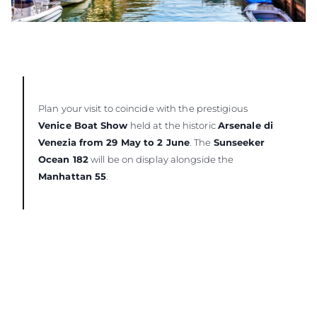
Plan your visit to coincide with the prestigious
Venice Boat Show
held at the historic
Arsenale di
Venezia from 29 May to 2 June
. The
Sunseeker
Ocean 182
will be on display alongside the
Manhattan 55
.