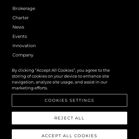
Brokerage
Charter
News
Events
Innovation
Company
Team
By clicking “Accept All Cookies”, you agree to the
Lifestyle
storing of cookies on your device to enhance site
navigation, analyze site usage, and assist in our
Heritage
marketing efforts.
Value Your Boat
COOKIES SETTINGS
REJECT ALL
ACCEPT ALL COOKIES
© 2026 Sunseeker London Group. All Rights Reserved.