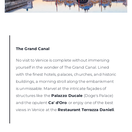
The Grand Canal
No visit to Venice is complete without immersing
yourself in the wonder of The Grand Canal. Lined
with the finest hotels, palaces, churches, and historic
buildings, a morning stroll along the embankment
is unmissable. Marvel at the intricate façades of
structures like the
Palazzo Ducale
(Doge's Palace)
and the opulent
Ca' d'Oro
or enjoy one of the best
views in Venice at the
Restaurant Terrazza Danieli
.