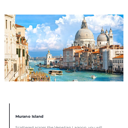
Murano Island
Scattered across the Venetian Lagoon, you will