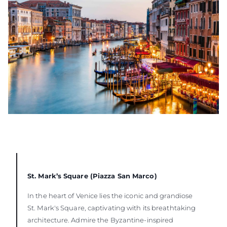
St. Mark’s Square (Piazza San Marco)
In the heart of Venice lies the iconic and grandiose
St. Mark's Square, captivating with its breathtaking
architecture. Admire the Byzantine-inspired