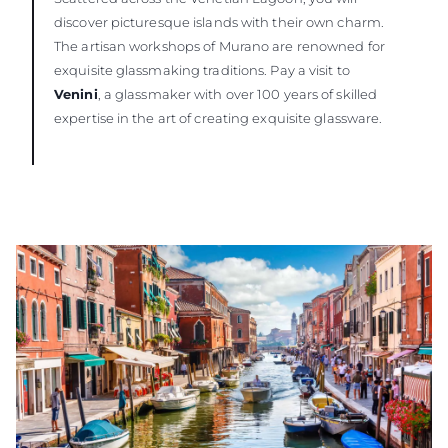
discover picturesque islands with their own charm.
The artisan workshops of Murano are renowned for
exquisite glassmaking traditions. Pay a visit to
Venini
, a glassmaker with over 100 years of skilled
expertise in the art of creating exquisite glassware.