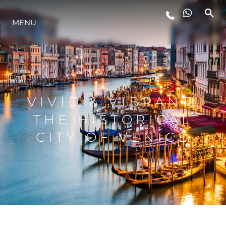
MENU
LIFESTYLE
INNOVATION
VIVID & VIBRANT:
COMPANY
THE HISTORICAL
CITY OF VENICE
TEAM
HERITAGE
VALUE YOUR BOAT