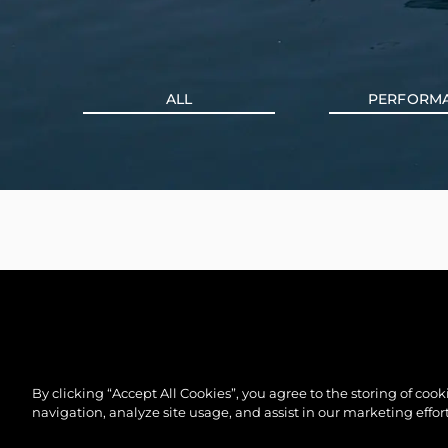
ALL
PERFORM
By clicking “Accept All Cookies”, you agree to the storing of coo
navigation, analyze site usage, and assist in our marketing effort