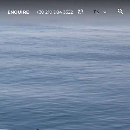
ENQUIRE
+30 210 984 3522