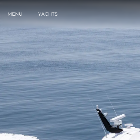
MENU
YACHTS