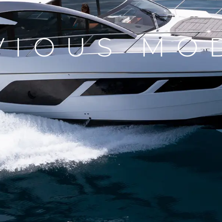
VIOUS MO