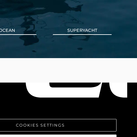
OCEAN
SUPERYACHT
COOKIES SETTINGS