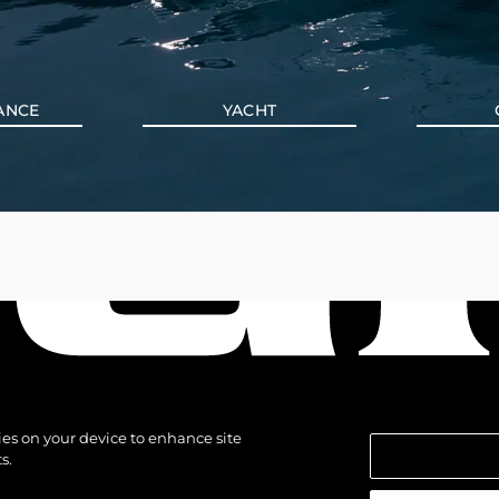
ANCE
YACHT
kies on your device to enhance site
s.