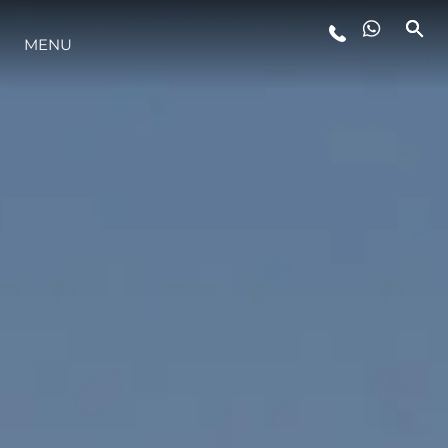
MENU
LIFESTYLE
INNOVATION
COMPANY
TEAM
HERITAGE
VALUE YOUR BOAT