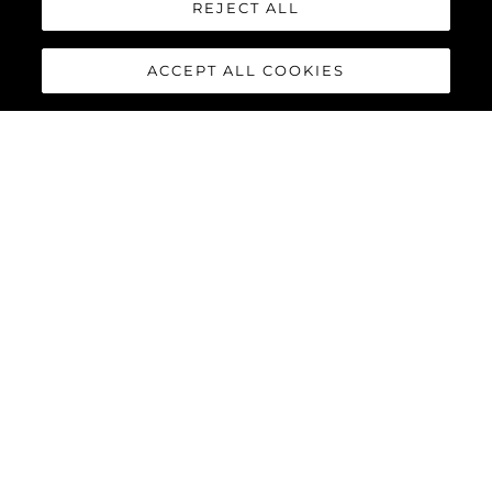
REJECT ALL
ACCEPT ALL COOKIES