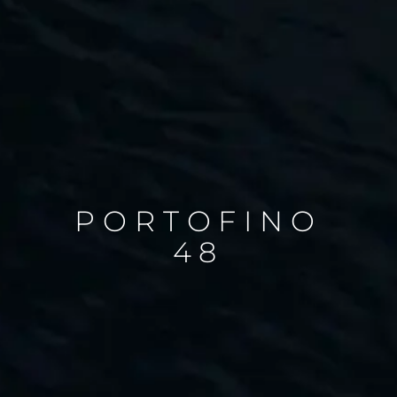
PORTOFINO
48