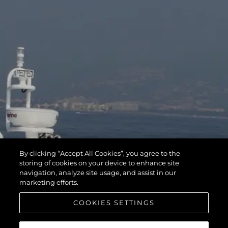
By clicking “Accept All Cookies”, you agree to the
storing of cookies on your device to enhance site
navigation, analyze site usage, and assist in our
marketing efforts.
COOKIES SETTINGS