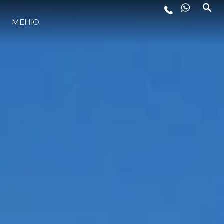
МЕНЮ
ЛАЙФСТАЙЛ
ИНОВАЦИЯ
КОМПАНИЯТА
ЕКИПЪТ
НАСЛЕДСТВО
ОЦЕНЕТЕ ВАШАТА ЯХТА