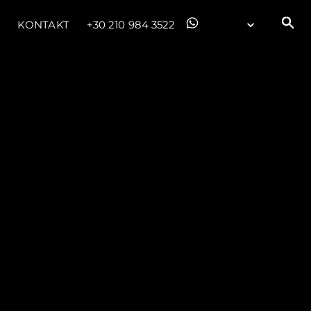
KONTAKT
+30 210 984 3522