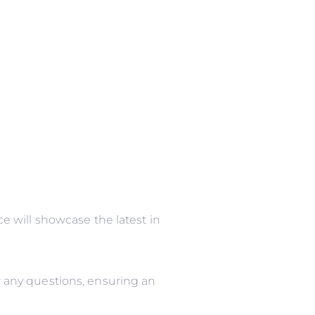
 will showcase the latest in
 any questions, ensuring an