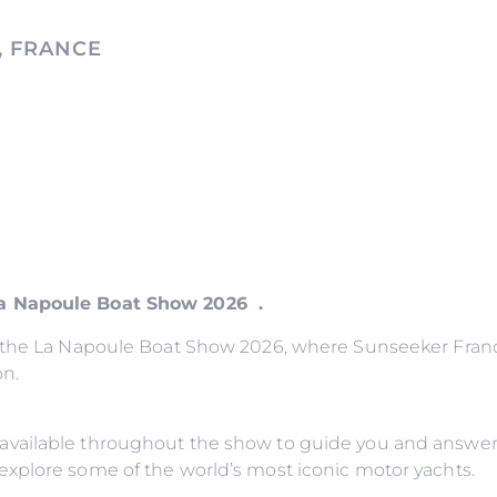
, FRANCE
La Napoule Boat Show 2026 .
o the La Napoule Boat Show 2026, where Sunseeker France
on.
available throughout the show to guide you and answer
explore some of the world’s most iconic motor yachts.