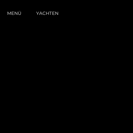
MENÜ
YACHTEN