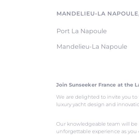
MANDELIEU-LA NAPOULE
Port La Napoule
Mandelieu-La Napoule
Join Sunseeker France at the 
We are delighted to invite you t
luxury yacht design and innovati
Our knowledgeable team will be 
unforgettable experience as you 