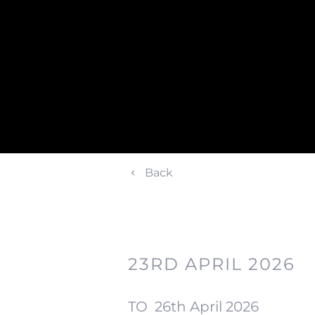
Back
23RD APRIL 2026
TO
26th April 2026