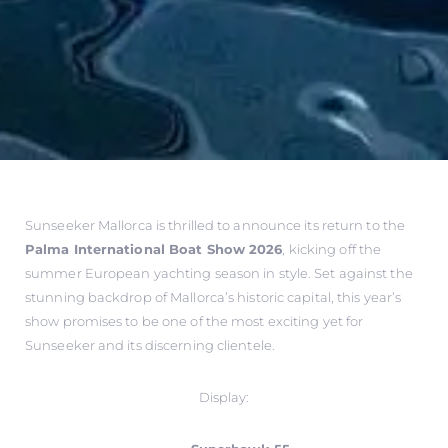
Sunseeker Mallorca is thrilled to announce its return to the
Palma International Boat Show 2026
, kicking off the
summer European yachting season in style. Set against the
stunning backdrop of Mallorca’s historic capital, this year’s
show promises to be one of the most exciting yet for
Sunseeker and its discerning clientele.
Display: