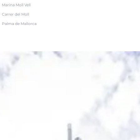
Marina Moll Vell
Carrer del Moll
Palma de Mallorca