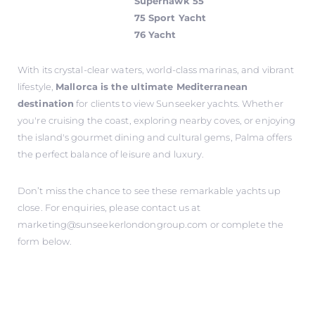
Superhawk 55
75 Sport Yacht
76 Yacht
With its crystal-clear waters, world-class marinas, and vibrant
lifestyle,
Mallorca is the ultimate Mediterranean
destination
for clients to view Sunseeker yachts. Whether
you're cruising the coast, exploring nearby coves, or enjoying
the island's gourmet dining and cultural gems, Palma offers
the perfect balance of leisure and luxury.
Don’t miss the chance to see these remarkable yachts up
close. For enquiries, please contact us at
marketing@sunseekerlondongroup.com
or complete the
form below.