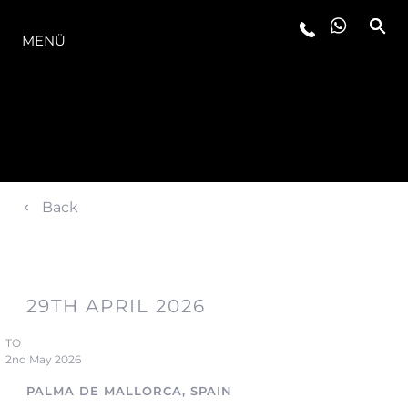
DIE MODELLREIHE
MENÜ
Back
29TH APRIL 2026
TO
2nd May 2026
PALMA DE MALLORCA, SPAIN