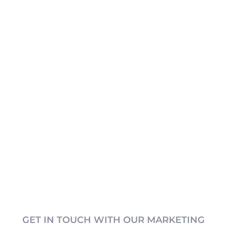
GET IN TOUCH WITH OUR MARKETING