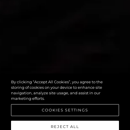
PREDATOR 55
By clicking “Accept All Cookies”, you agree to the
storing of cookies on your device to enhance site
navigation, analyze site usage, and assist in our
marketing efforts.
COOKIES SETTINGS
REJECT ALL