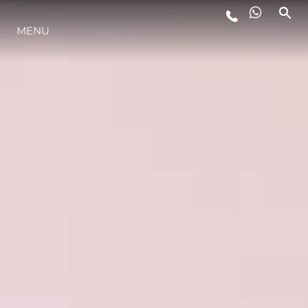
MENU
ESTILO DE VIDA
INOVAÇÃO
EMPRESA
EQUIPE
HERANÇA
VALUE YOUR BOAT