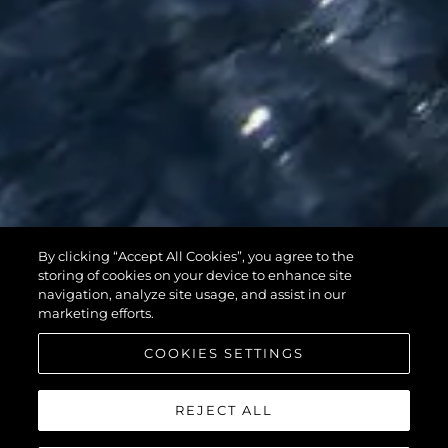
95 YACHT
By clicking “Accept All Cookies”, you agree to the
storing of cookies on your device to enhance site
navigation, analyze site usage, and assist in our
marketing efforts.
COOKIES SETTINGS
REJECT ALL