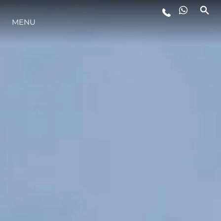
MENU
STYLE DE VIE
L'INNOVATION
LA SOCIÉTÉ
NOTRE ÉQUIPE
NOTRE HÉRITAGE
ESTIMEZ VOTRE BATEAU