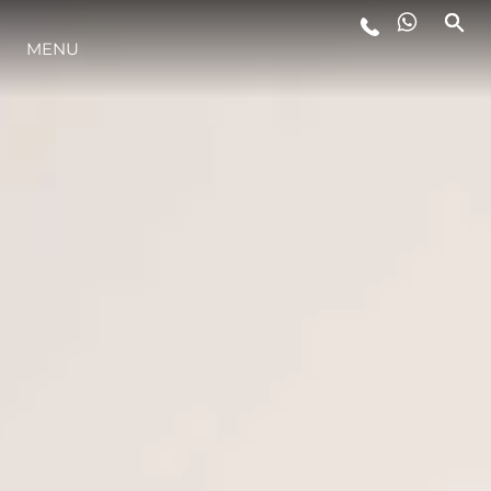
MENU
STYL ŻYCIA
INNOWACJA
PRZEDSIĘBIORSTWO
ZESPÓŁ
TRADYCJA
WYCEŃ SWOJĄ ŁÓDŹ