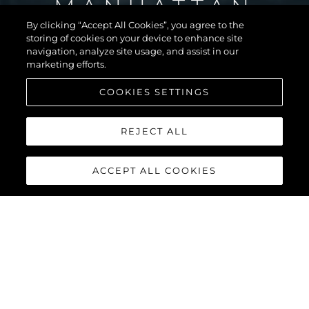
MANHATTAN
56
By clicking “Accept All Cookies”, you agree to the
storing of cookies on your device to enhance site
navigation, analyze site usage, and assist in our
marketing efforts.
COOKIES SETTINGS
REJECT ALL
ACCEPT ALL COOKIES
MANHATTAN 56
The Sunseeker Manhattan 56 is the modern evolution of an 80s
legend. The most stylish, spacious, and versatile 50ft yacht on